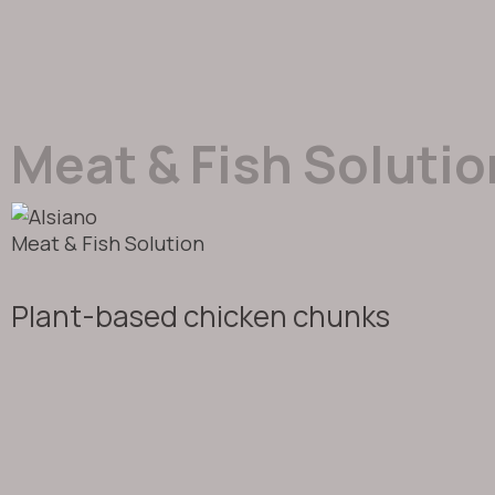
Meat & Fish Solutio
Meat & Fish Solution
Plant-based chicken chunks