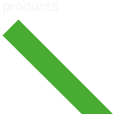
products