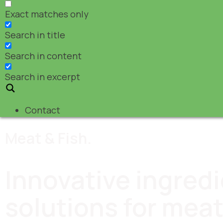
Exact matches only
Search in title
Search in content
Search in excerpt
Contact
Meat & Fish.
Innovative ingred
solutions for meat