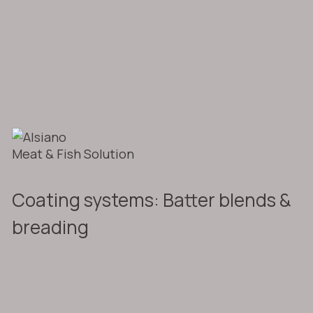
Meat & Fish Solution
Coating systems: Batter blends &
breading