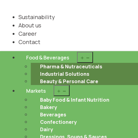
Sustainability
About us
Career
Contact
Open
Food & Beverages
menu
Pharma & Nutraceuticals
Industrial Solutions
Beauty & Personal Care
Open
Markets
menu
Baby Food & Infant Nutrition
Bakery
Beverages
Confectionery
Dairy
Dressings, Soups & Sauces