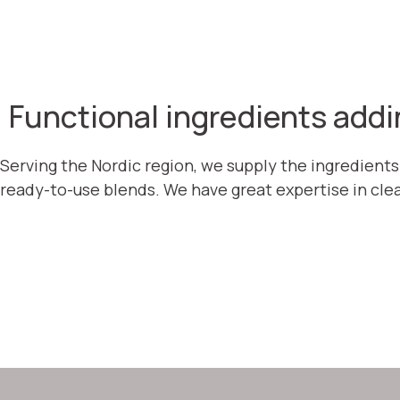
Functional ingredients addi
Serving the Nordic region, we supply the ingredients
ready-to-use blends. We have great expertise in clea