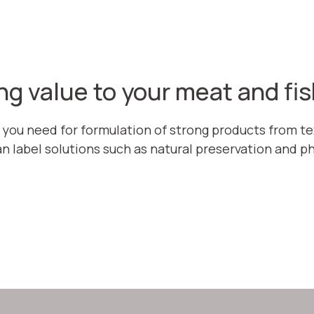
ng value to your meat and fi
 you need for formulation of strong products from tex
n label solutions such as natural preservation and p