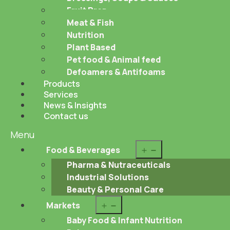
Fruit Prep
Meat & Fish
Nutrition
Plant Based
Pet food & Animal feed
Defoamers & Antifoams
Products
Services
News & Insights
Contact us
Menu
Open
Food & Beverages
menu
Pharma & Nutraceuticals
Industrial Solutions
Beauty & Personal Care
Open
Markets
menu
Baby Food & Infant Nutrition