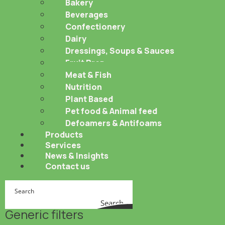
Bakery
Beverages
Confectionery
Dairy
Dressings, Soups & Sauces
Fruit Prep
Meat & Fish
Nutrition
Plant Based
Pet food & Animal feed
Defoamers & Antifoams
Products
Services
News & Insights
Contact us
Search
Generic filters