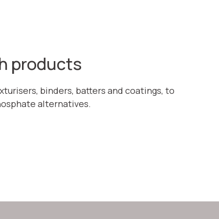
sh products
turisers, binders, batters and coatings, to
hosphate alternatives.