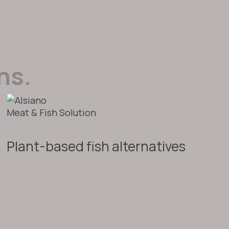
ns.
Meat & Fish Solution
Plant-based fish alternatives