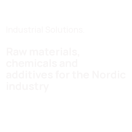
Industrial Solutions.
Raw materials,
chemicals and
additives for the Nordic
industry