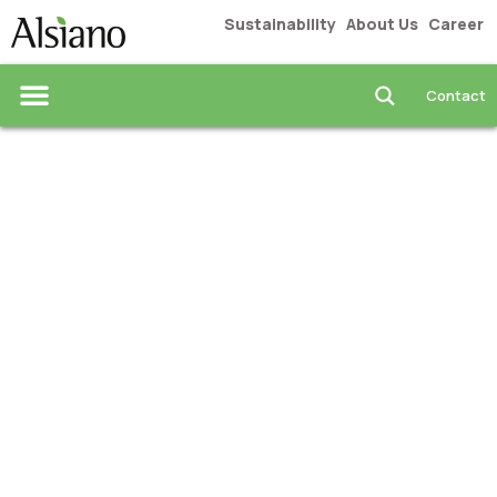
Sustainability
About Us
Career
Contact
Industrial Solutions