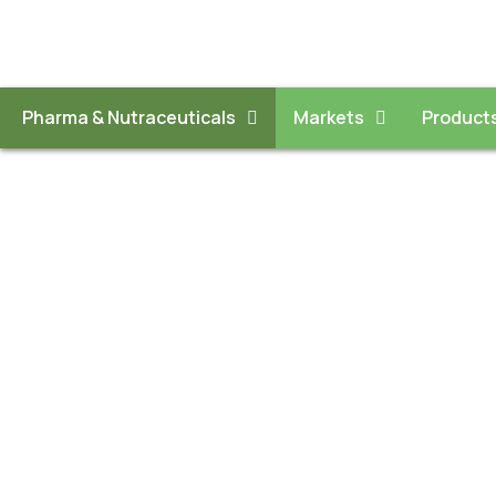
Pharma & Nutraceuticals
Markets
Product