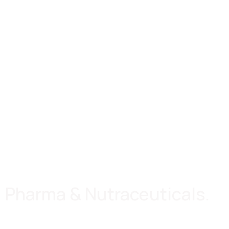
Pharma & Nutraceuticals.