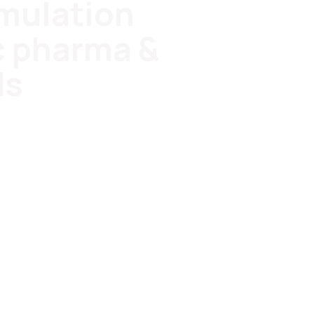
rmulation
c pharma &
ds