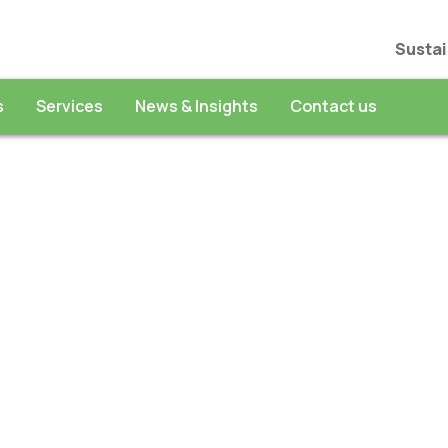
Sustai
s
Services
News & Insights
Contact us