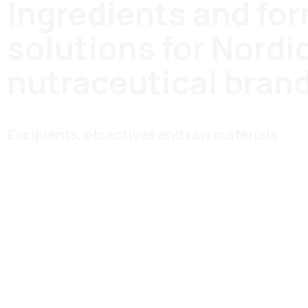
Ingredients and fo
solutions for Nordi
nutraceutical bran
Excipients, bioactives and raw materials