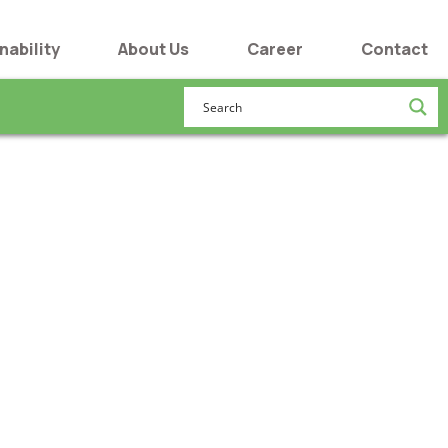
nability
About Us
Career
Contact