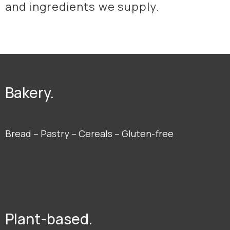
and ingredients we supply.
Bakery.
Bread – Pastry – Cereals – Gluten-free
Plant-based.