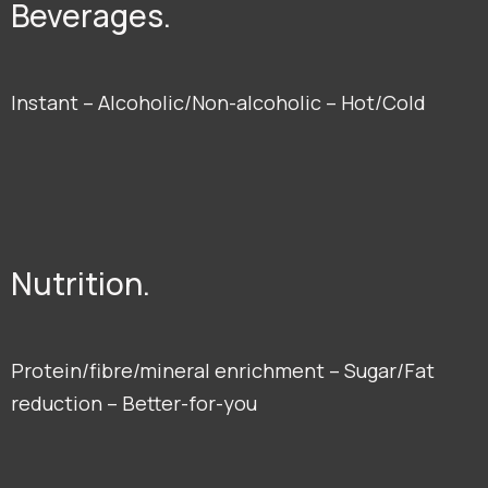
Beverages.
Instant – Alcoholic/Non-alcoholic – Hot/Cold
Nutrition.
Protein/fibre/mineral enrichment – Sugar/Fat
reduction – Better-for-you