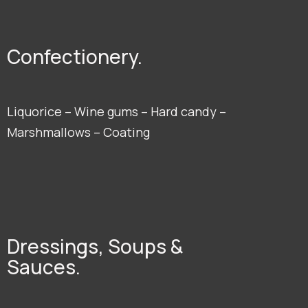
Confectionery.
Liquorice – Wine gums – Hard candy –
Marshmallows – Coating
Dressings, Soups &
Sauces.