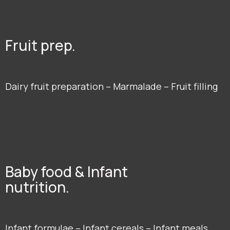
Fruit prep.
Dairy fruit preparation – Marmalade – Fruit filling
Baby food & Infant
nutrition.
Infant formulae – Infant cereals – Infant meals