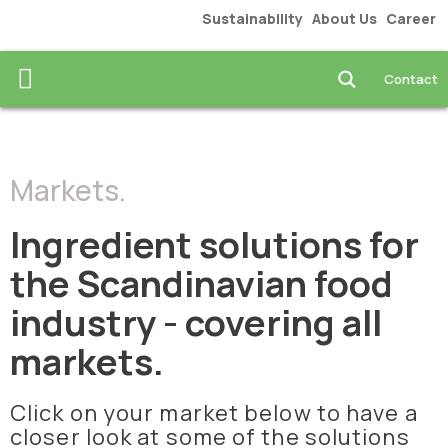
Sustainability
About Us
Career
Contact
Food & Beverages
Markets.
Ingredient solutions for
the Scandinavian food
industry - covering all
markets.
Click on your market below to have a
closer look at some of the solutions