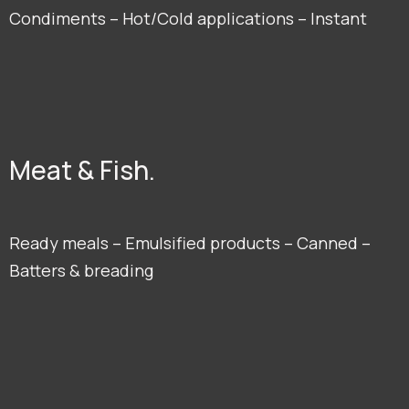
Condiments – Hot/Cold applications – Instant
Meat & Fish.
Ready meals – Emulsified products – Canned –
Batters & breading