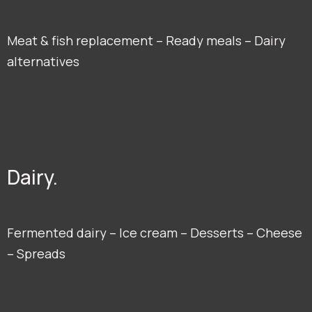
Meat & fish replacement – Ready meals – Dairy
alternatives
Dairy.
Fermented dairy – Ice cream – Desserts – Cheese
– Spreads