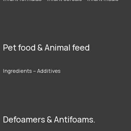
Pet food & Animal feed
Ingredients – Additives
Defoamers & Antifoams.