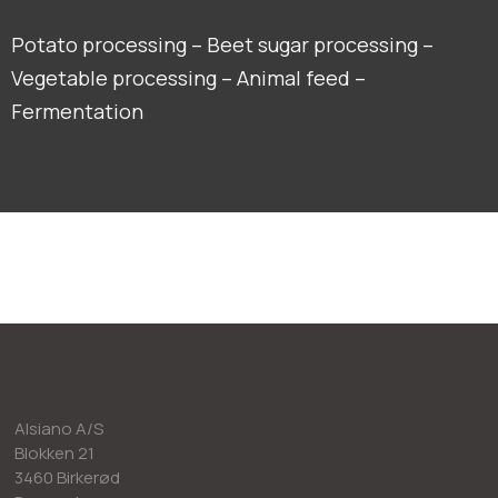
Potato processing – Beet sugar processing –
Vegetable processing – Animal feed –
Fermentation
Alsiano A/S
Blokken 21
3460 Birkerød