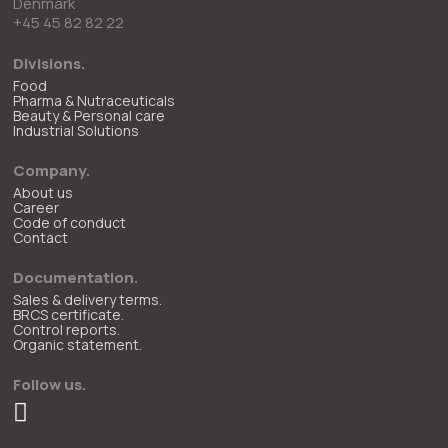
Denmark
+45 45 82 82 22
Divisions.
Food
Pharma & Nutraceuticals
Beauty & Personal care
Industrial Solutions
Company.
About us
Career
Code of conduct
Contact
Documentation.
Sales & delivery terms.
BRCS certificate.
Control reports.
Organic statement.
Follow us.