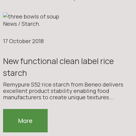
News / Starch.
17 October 2018
New functional clean label rice
starch
Remypure S52 rice starch from Beneo delivers
excellent product stability enabling food
manufacturers to create unique textures...
More