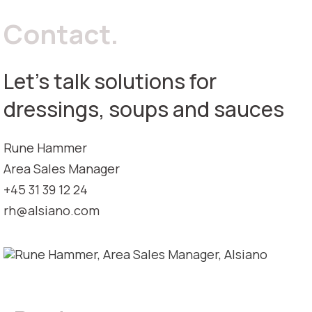
Contact.
Let's talk solutions for
dressings, soups and sauces
Rune Hammer
Area Sales Manager
+45 31 39 12 24
rh@alsiano.com