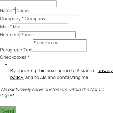
Name
*
Company
*
Mail
*
Numbers
Paragraph Text
Checkboxes
*
By checking this box I agree to Alsiano's
privacy
policy
and to Alsiano contacting me.
We exclusively serve customers within the Nordic
region.
Send