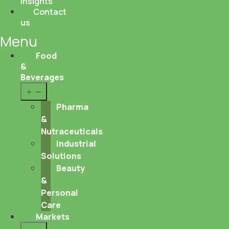
Insights
Contact
us
Menu
Food
&
Beverages
Open
menu
Pharma
&
Nutraceuticals
Industrial
Solutions
Beauty
&
Personal
Care
Markets