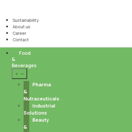
Sustainability
About us
Career
Contact
Food
&
Beverages
Open
menu
Pharma
&
Nutraceuticals
Industrial
Solutions
Beauty
&