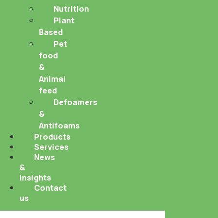
Nutrition
Plant
Based
Pet
food
&
Animal
feed
Defoamers
&
Antifoams
Products
Services
News
&
Insights
Contact
us