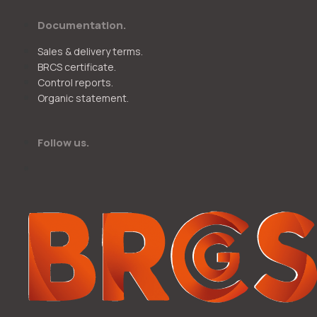
Documentation.
Sales & delivery terms.
BRCS certificate.
Control reports.
Organic statement.
Follow us.