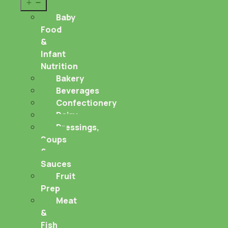
Open
menu
Baby
Food
&
Infant
Nutrition
Bakery
Beverages
Confectionery
Dairy
Dressings,
Soups
&
Sauces
Fruit
Prep
Meat
&
Fish