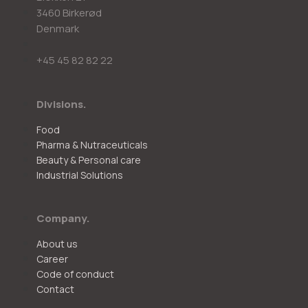
3460 Birkerød
Denmark
+45 45 82 82 22
Divisions.
Food
Pharma & Nutraceuticals
Beauty & Personal care
Industrial Solutions
Company.
About us
Career
Code of conduct
Contact