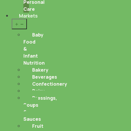
Personal
Care
Markets
Open
menu
Baby
Food
&
Infant
Nutrition
Bakery
Beverages
Confectionery
Dairy
Dressings,
Soups
&
Sauces
Fruit