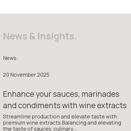
News & Insights.
News.
20 November 2025
Enhance your sauces, marinades
and condiments with wine extracts
Streamline production and elevate taste with
premium wine extracts Balancing and elevating
the taste of sauces, culinary...