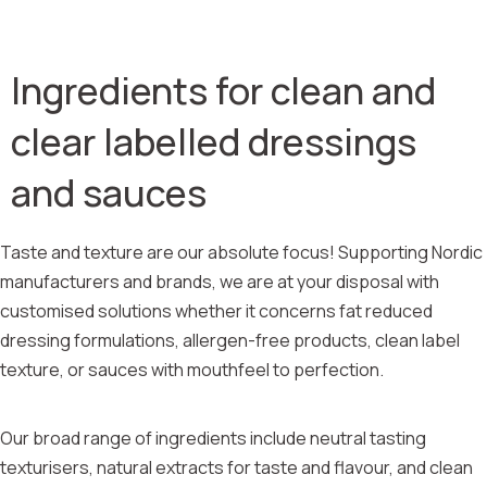
Ingredients for clean and
clear labelled dressings
and sauces
Taste and texture are our absolute focus! Supporting Nordic
manufacturers and brands, we are at your disposal with
customised solutions whether it concerns fat reduced
dressing formulations, allergen-free products, clean label
texture, or sauces with mouthfeel to perfection.
Our broad range of ingredients include neutral tasting
texturisers, natural extracts for taste and flavour, and clean