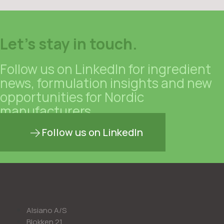
Let's stay in touch.
Follow us on LinkedIn for ingredient
news, formulation insights and new
opportunities for Nordic
manufacturers.
Follow us on LinkedIn
Alsiano A/S
Blokken 21