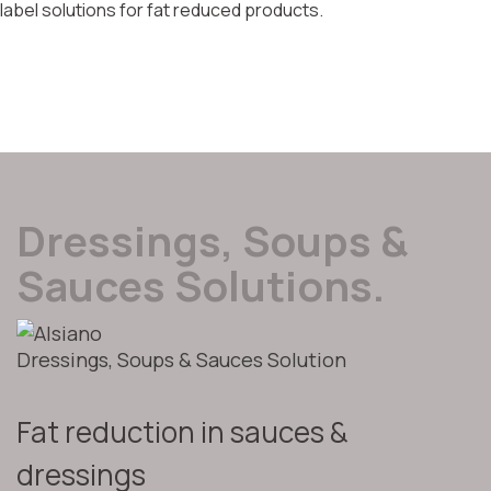
label solutions for fat reduced products.
Dressings, Soups &
Sauces Solutions.
Dressings, Soups & Sauces Solution
Fat reduction in sauces &
dressings