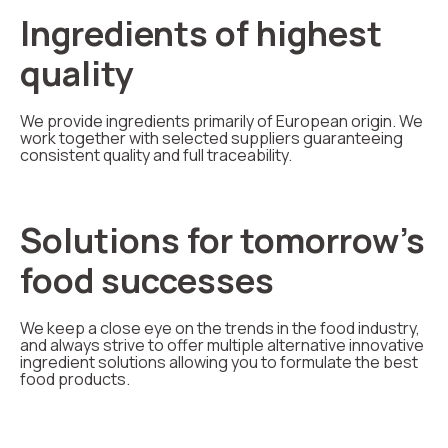
Ingredients of highest
quality
We provide ingredients primarily of European origin. We
work together with selected suppliers guaranteeing
consistent quality and full traceability.
Solutions for tomorrow's
food successes
We keep a close eye on the trends in the food industry,
and always strive to offer multiple alternative innovative
ingredient solutions allowing you to formulate the best
food products.