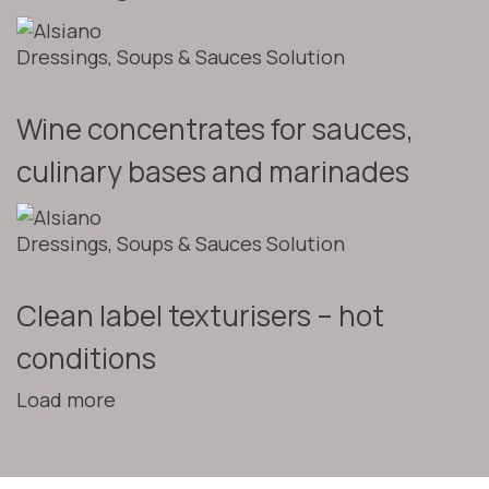
Dressings, Soups & Sauces Solution
Wine concentrates for sauces,
culinary bases and marinades
Dressings, Soups & Sauces Solution
Clean label texturisers – hot
conditions
Load more