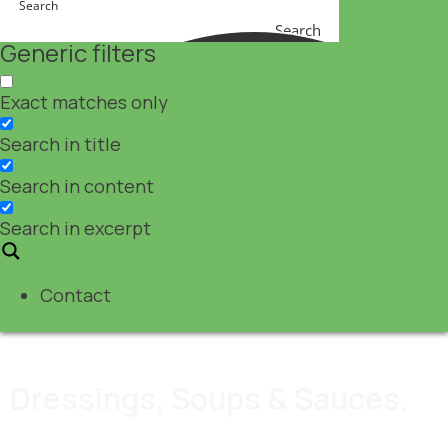
Search
Generic filters
Exact matches only
Search in title
Search in content
Search in excerpt
Contact
Dressings, Soups & Sauces.