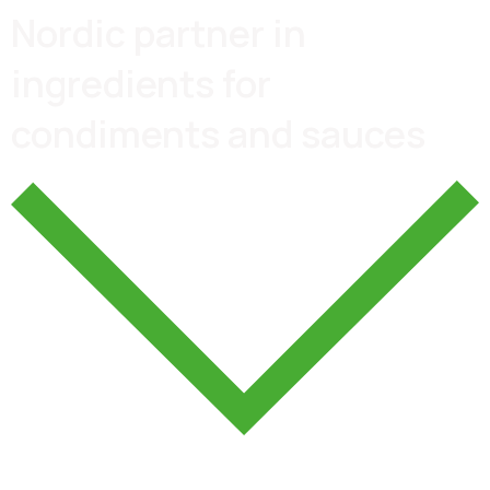
Nordic partner in
ingredients for
condiments and sauces