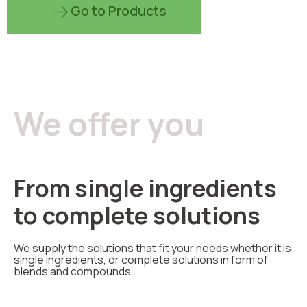
Go to Products
We offer you
From single ingredients
to complete solutions
We supply the solutions that fit your needs whether it is
single ingredients, or complete solutions in form of
blends and compounds.