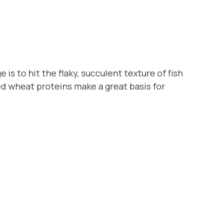
is to hit the flaky, succulent texture of fish
ed wheat proteins make a great basis for