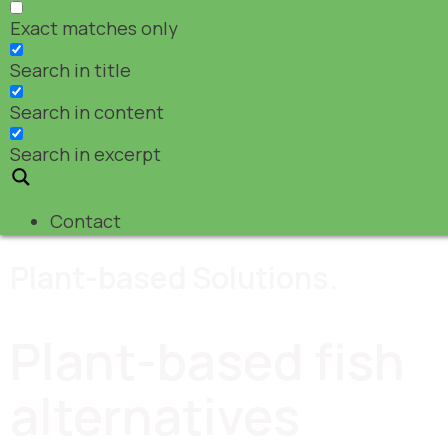
Exact matches only
Search in title
Search in content
Search in excerpt
Contact
Plant-based Solutions.
Plant-based fish
alternatives