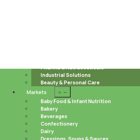
Sustainability
About us
Career
Contact
Open
Food & Beverages
menu
Pharma & Nutraceuticals
Industrial Solutions
Beauty & Personal Care
Open
Markets
menu
Baby Food & Infant Nutrition
Bakery
Beverages
Confectionery
Dairy
Dressings, Soups & Sauces