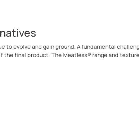
rnatives
ue to evolve and gain ground. A fundamental challenge 
of the final product. The Meatless® range and textur