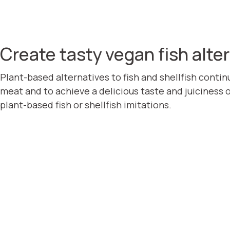
Create tasty vegan fish alte
Plant-based alternatives to fish and shellfish contin
meat and to achieve a delicious taste and juiciness 
plant-based fish or shellfish imitations.