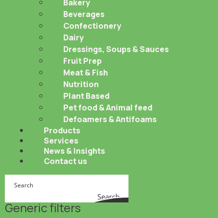
Bakery
Beverages
Confectionery
Dairy
Dressings, Soups & Sauces
Fruit Prep
Meat & Fish
Nutrition
Plant Based
Pet food & Animal feed
Defoamers & Antifoams
Products
Services
News & Insights
Contact us
Search
Generic filters