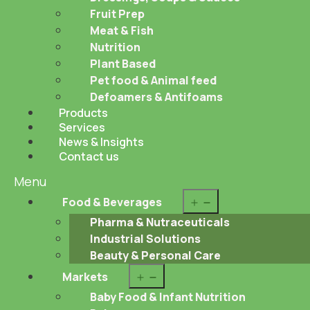
Fruit Prep
Meat & Fish
Nutrition
Plant Based
Pet food & Animal feed
Defoamers & Antifoams
Products
Services
News & Insights
Contact us
Menu
Open
Food & Beverages
menu
Pharma & Nutraceuticals
Industrial Solutions
Beauty & Personal Care
Open
Markets
menu
Baby Food & Infant Nutrition