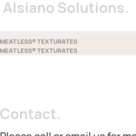
Alsiano Solutions.
MEATLESS® TEXTURATES
MEATLESS® TEXTURATES
Contact.
Please call or email us for mo