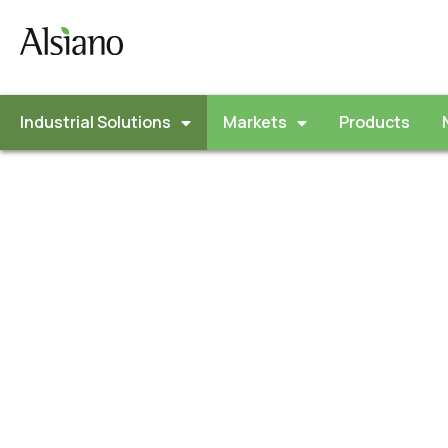
Industrial Solutions
Markets
Products