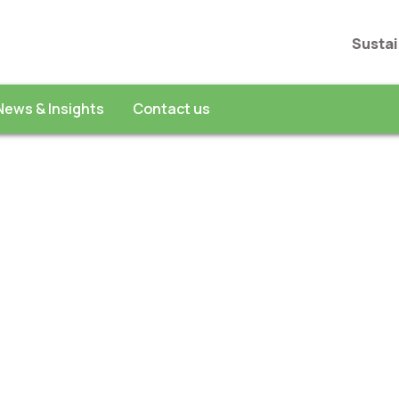
Sustai
News & Insights
Contact us