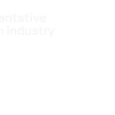
entative
h industry