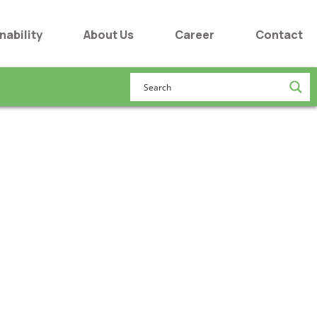
nability
About Us
Career
Contact