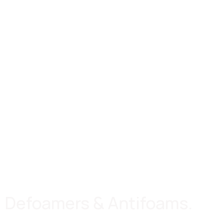
Defoamers & Antifoams.