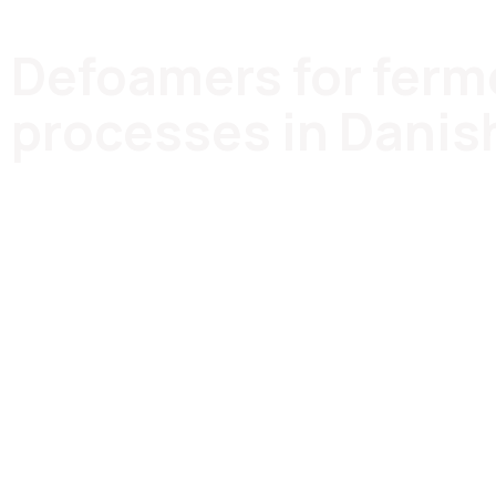
Defoamers for ferm
processes in Danis