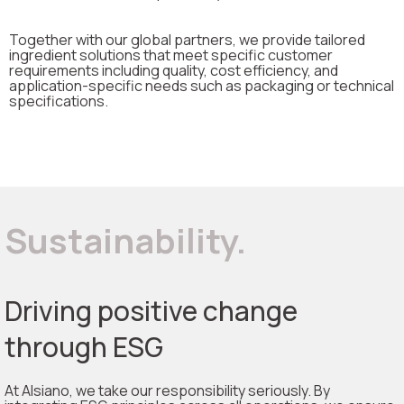
Together with our global partners, we provide tailored
ingredient solutions that meet specific customer
requirements including quality, cost efficiency, and
application-specific needs such as packaging or technical
specifications.
Sustainability.
Driving positive change
through ESG
At Alsiano, we take our responsibility seriously. By