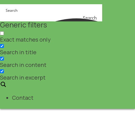
Search
Generic filters
Exact matches only
Search in title
Search in content
Search in excerpt
Contact