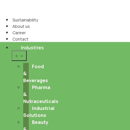
Sustainability
About us
Career
Contact
Industries
Open
menu
Food
&
Beverages
Pharma
&
Nutraceuticals
Industrial
Solutions
Beauty
&