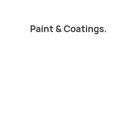
Paint & Coatings.