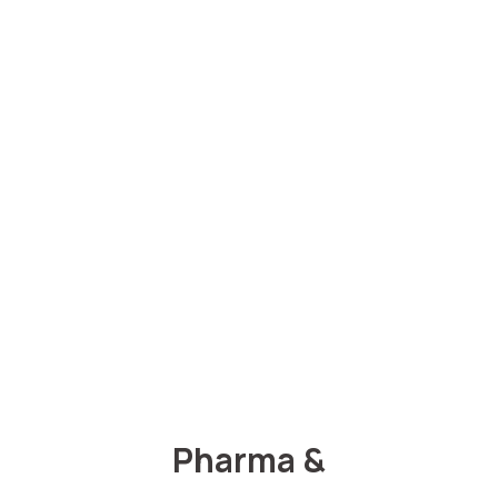
Pharma &