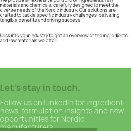
We provide an extensive portfolio of ingredients, raw
materials and chemicals, carefully designed to meet the
diverse needs of the Nordic industry. Our solutions are
crafted to tackle specific industry challenges, delivering
tangible benefits and driving success.
Click into your industry to get an overview of the ingredients
and raw materials we offer.
Let's stay in touch.
Follow us on LinkedIn for ingredient
news, formulation insights and new
opportunities for Nordic
manufacturers.