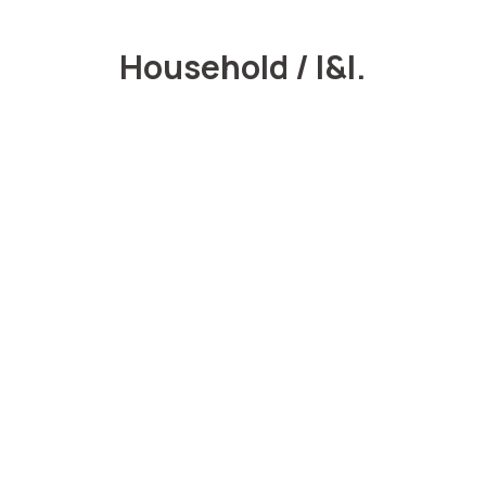
Household / I&I.