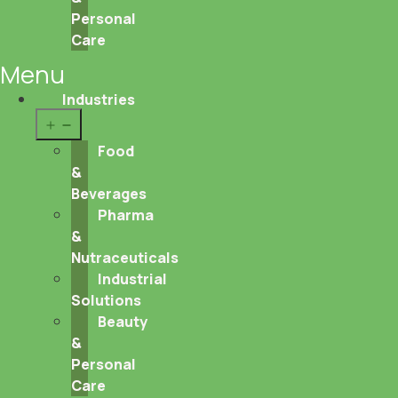
Personal
Care
Menu
Industries
Open
menu
Food
&
Beverages
Pharma
&
Nutraceuticals
Industrial
Solutions
Beauty
&
Personal
Care