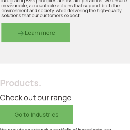
integrating ESG principles across all operations, we ensure
measurable, accountable actions that support both the
environment and society, while delivering the high-quality
solutions that our customers expect.
Learn more
Products.
Check out our range
Go to Industries