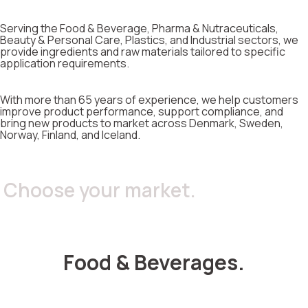
Serving the Food & Beverage, Pharma & Nutraceuticals,
Beauty & Personal Care, Plastics, and Industrial sectors, we
provide ingredients and raw materials tailored to specific
application requirements.
With more than 65 years of experience, we help customers
improve product performance, support compliance, and
bring new products to market across Denmark, Sweden,
Norway, Finland, and Iceland.
Choose your market.
Food & Beverages.