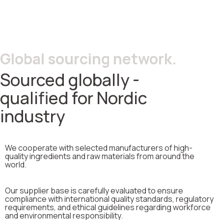
Global sourcing network.
Sourced globally -
qualified for Nordic
industry
We cooperate with selected manufacturers of high-
quality ingredients and raw materials from around the
world.
Our supplier base is carefully evaluated to ensure
compliance with international quality standards, regulatory
requirements, and ethical guidelines regarding workforce
and environmental responsibility.