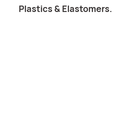
Plastics & Elastomers.