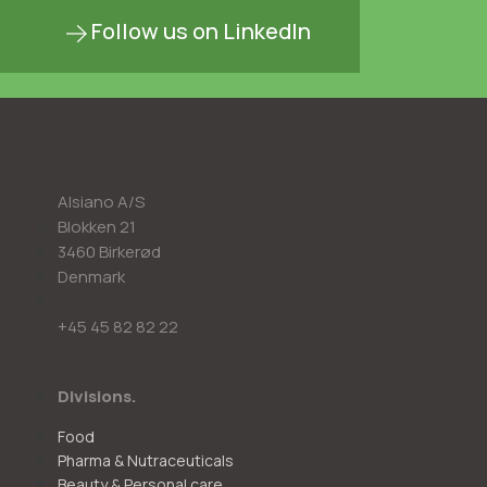
Follow us on LinkedIn
Alsiano A/S
Blokken 21
3460 Birkerød
Denmark
+45 45 82 82 22
Divisions.
Food
Pharma & Nutraceuticals
Beauty & Personal care