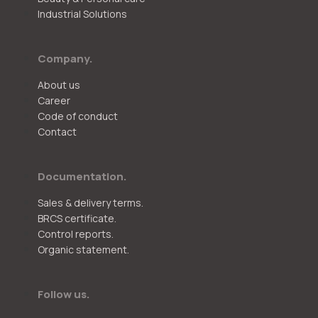
Industrial Solutions
Company.
About us
Career
Code of conduct
Contact
Documentation.
Sales & delivery terms.
BRCS certificate.
Control reports.
Organic statement.
Follow us.