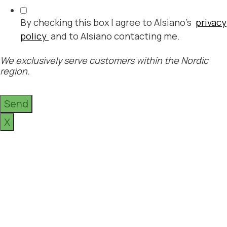
By checking this box I agree to Alsiano's
privacy
policy
and to Alsiano contacting me.
We exclusively serve customers within the Nordic
region.
Send
X