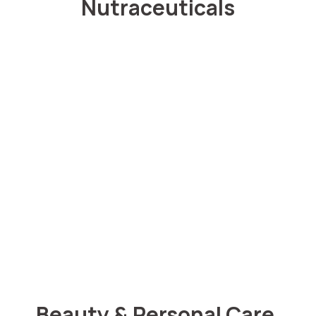
Nutraceuticals
Beauty & Personal Care.