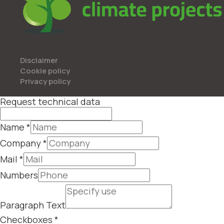
Disclaimer
Cookie policy
Privacy policy
Request technical data
Name
*
Company
*
Mail
*
Numbers
Paragraph Text
Checkboxes
*