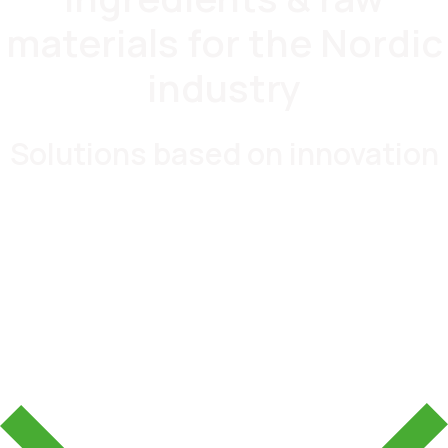
materials for the Nordic
industry
Solutions based on innovation
Food & Beverages
Pharma & Nutraceuticals
Beauty & Personal Care
Industrial Solutions
Plastics & Elastomers