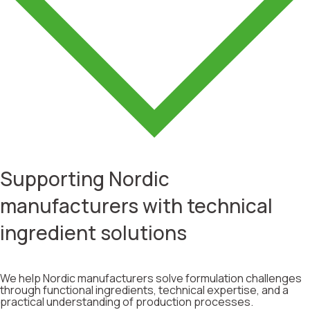
Supporting Nordic
manufacturers with technical
ingredient solutions
We help Nordic manufacturers solve formulation challenges
through functional ingredients, technical expertise, and a
practical understanding of production processes.