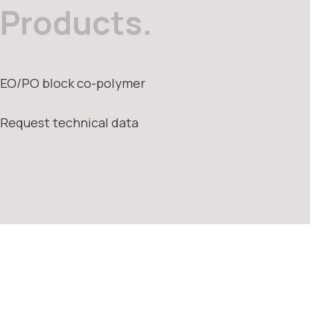
Products.
EO/PO block co-polymer
Request technical data