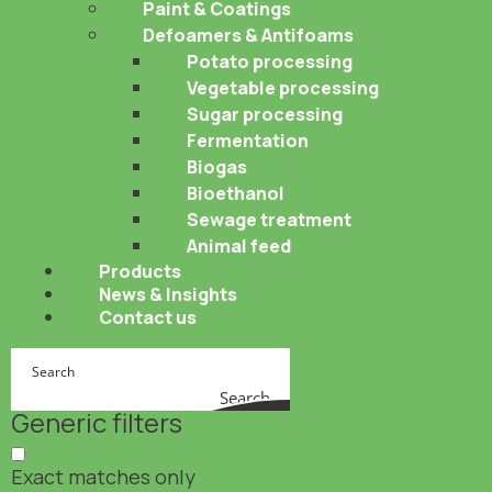
Paint & Coatings
Defoamers & Antifoams
Potato processing
Vegetable processing
Sugar processing
Fermentation
Biogas
Bioethanol
Sewage treatment
Animal feed
Products
News & Insights
Contact us
Search
Generic filters
Exact matches only