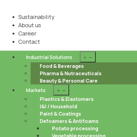
Sustainability
About us
Career
Contact
Open
Industrial Solutions
menu
Food & Beverages
Pharma & Nutraceuticals
Beauty & Personal Care
Open
Markets
menu
Plastics & Elastomers
I&I / Household
Paint & Coatings
Defoamers & Antifoams
Potato processing
Vegetable processing