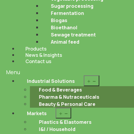
Sugar processing
Fermentation
Biogas
Bioethanol
Sewage treatment
Animal feed
Products
News & Insights
Contact us
Menu
Open
Industrial Solutions
menu
Food & Beverages
Pharma & Nutraceuticals
Beauty & Personal Care
Open
Markets
menu
Plastics & Elastomers
I&I / Household