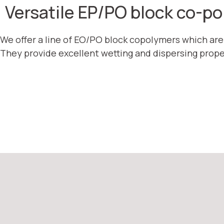
Versatile EP/PO block co-p
We offer a line of EO/PO block copolymers which ar
They provide excellent wetting and dispersing prope