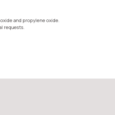
 oxide and propylene oxide.
al requests.