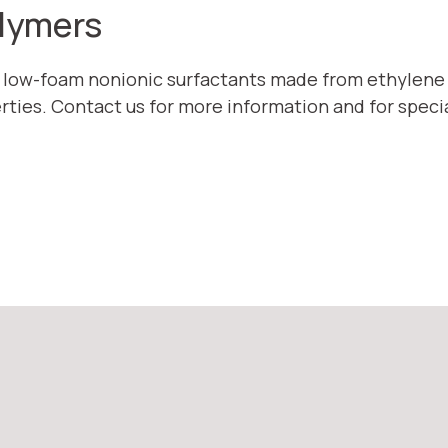
olymers
e low-foam nonionic surfactants made from ethylene
rties. Contact us for more information and for speci