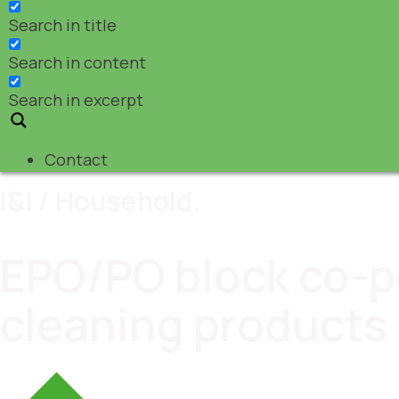
Search in title
Search in content
Search in excerpt
Contact
I&I / Household.
EPO/PO block co-p
cleaning products