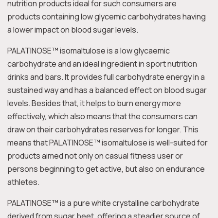
nutrition products ideal for such consumers are
products containing low glycemic carbohydrates having
a lower impact on blood sugar levels.
PALATINOSE™ isomaltulose is a low glycaemic
carbohydrate and an ideal ingredient in sport nutrition
drinks and bars. It provides full carbohydrate energy in a
sustained way and has a balanced effect on blood sugar
levels. Besides that, it helps to burn energy more
effectively, which also means that the consumers can
draw on their carbohydrates reserves for longer. This
means that PALATINOSE™ isomaltulose is well-suited for
products aimed not only on casual fitness user or
persons beginning to get active, but also on endurance
athletes.
PALATINOSE™ is a pure white crystalline carbohydrate
derived from sugar beet, offering a steadier source of