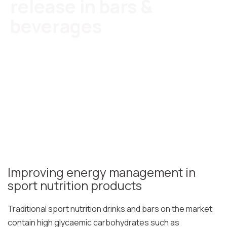
release in bars &
beverages
Improving energy management in
sport nutrition products
Traditional sport nutrition drinks and bars on the market
contain high glycaemic carbohydrates such as