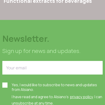
Functional extracts for beverages
Newsletter.
Sign up for news and updates.
Yes, I would like to subscribe to news and updates
from Alsiano.
I have read and agree to Alsiano's
privacy policy
. I can
unsubscribe at any time.