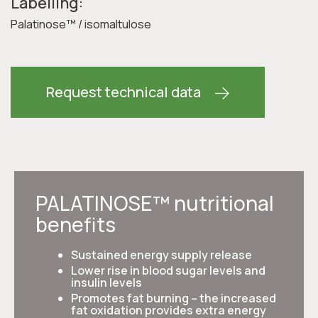
Labelling:
Palatinose™ / isomaltulose
Request technical data
PALATINOSE™ nutritional
benefits
Sustained energy supply release
Lower rise in blood sugar levels and
insulin levels
Promotes fat burning – the increased
fat oxidation provides extra energy