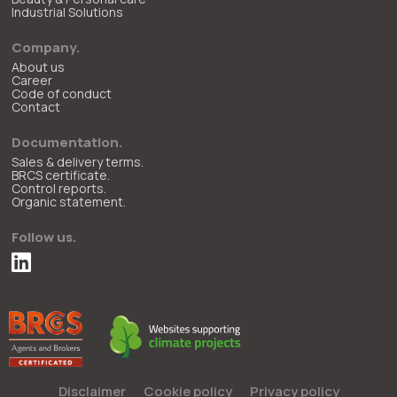
Industrial Solutions
Company.
About us
Career
Code of conduct
Contact
Documentation.
Sales & delivery terms.
BRCS certificate.
Control reports.
Organic statement.
Follow us.
Disclaimer
Cookie policy
Privacy policy