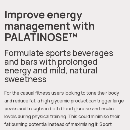
Improve energy
management with
PALATINOSE™
Formulate sports beverages
and bars with prolonged
energy and mild, natural
sweetness
For the casual fitness users looking to tone their body
and reduce fat, a high glycemic product can trigger large
peaks and troughs in both blood glucose and insulin
levels during physical training. This could minimise their
fat burning potential instead of maximising it. Sport