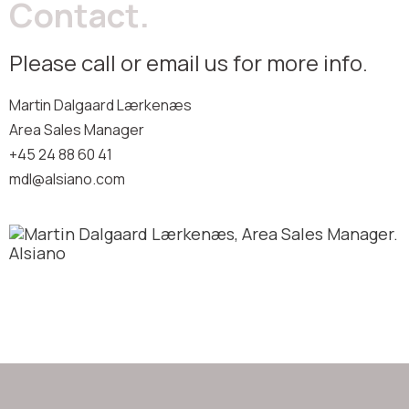
Contact.
Please call or email us for more info.
Martin Dalgaard Lærkenæs
Area Sales Manager
+45 24 88 60 41
mdl@alsiano.com