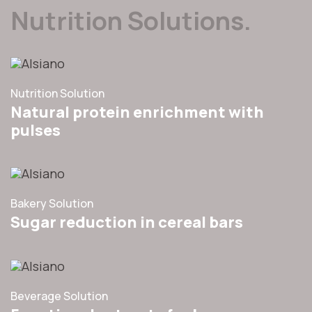
Nutrition Solutions.
Nutrition Solution
Natural protein enrichment with
pulses
Bakery Solution
Sugar reduction in cereal bars
Beverage Solution