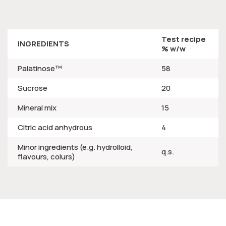
Test recipe
INGREDIENTS
% w/w
Palatinose™
58
Sucrose
20
Mineral mix
15
Citric acid anhydrous
4
Minor ingredients (e.g. hydrolloid,
q.s.
flavours, colurs)