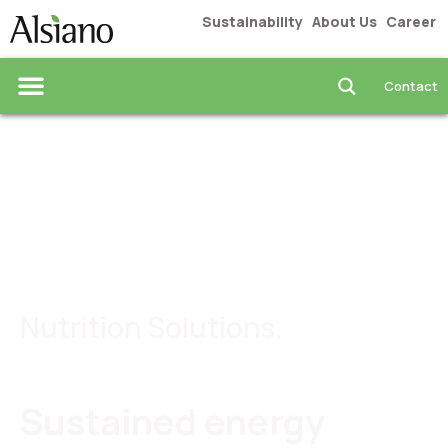
Sustainability
About Us
Career
Contact
Food & Beverages
Nutrition Solutions.
Sustained energy