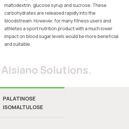
maltodextrin, glucose syrup and sucrose. These
carbohydrates are released rapidly into the
bloodstream. However, for many fitness users and
athletes a sport nutrition product with a much lower
impact on blood sugar levels would be more beneficial
and suitable.
Alsiano Solutions.
PALATINOSE
ISOMALTULOSE