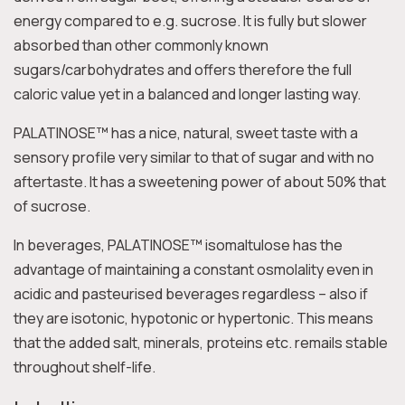
energy compared to e.g. sucrose. It is fully but slower
absorbed than other commonly known
sugars/carbohydrates and offers therefore the full
caloric value yet in a balanced and longer lasting way.
PALATINOSE™ has a nice, natural, sweet taste with a
sensory profile very similar to that of sugar and with no
aftertaste. It has a sweetening power of about 50% that
of sucrose.
In beverages, PALATINOSE™ isomaltulose has the
advantage of maintaining a constant osmolality even in
acidic and pasteurised beverages regardless – also if
they are isotonic, hypotonic or hypertonic. This means
that the added salt, minerals, proteins etc. remails stable
throughout shelf-life.