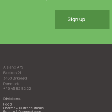
Sign up
Alsiano A/S
Blokken 21
3460 Birkerød
Denmark
+45 45 82 82 22
Divisions.
Food
Pharma & Nutraceuticals
Beauty & Personal care