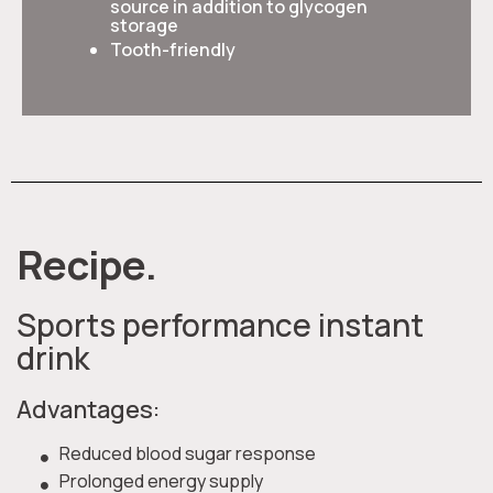
source in addition to glycogen
storage
Tooth-friendly
Recipe.
Sports performance instant
drink
Advantages:
Reduced blood sugar response
Prolonged energy supply