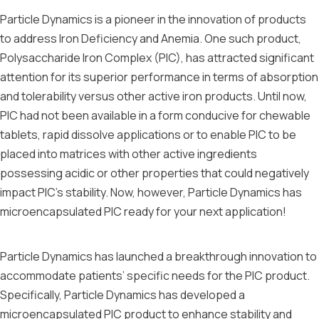
Particle Dynamics is a pioneer in the innovation of products
to address Iron Deficiency and Anemia. One such product,
Polysaccharide Iron Complex (PIC), has attracted significant
attention for its superior performance in terms of absorption
and tolerability versus other active iron products. Until now,
PIC had not been available in a form conducive for chewable
tablets, rapid dissolve applications or to enable PIC to be
placed into matrices with other active ingredients
possessing acidic or other properties that could negatively
impact PIC’s stability. Now, however, Particle Dynamics has
microencapsulated PIC ready for your next application!
Particle Dynamics has launched a breakthrough innovation to
accommodate patients’ specific needs for the PIC product.
Specifically, Particle Dynamics has developed a
microencapsulated PIC product to enhance stability and