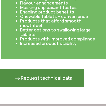
Flavour enhancements
Masking unpleasant tastes
Enabling product benefits
Chewable tablets – convenience
Products that afford smooth
mouthfeel
Better options to swallowing large
tablets
Products with improved compliance
Increased product stability
Request technical data