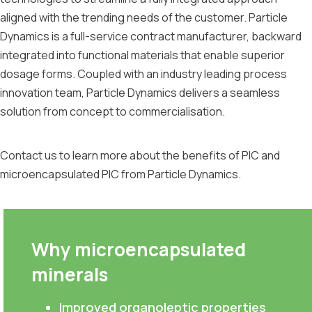
aligned with the trending needs of the customer. Particle
Dynamics is a full-service contract manufacturer, backward
integrated into functional materials that enable superior
dosage forms. Coupled with an industry leading process
innovation team, Particle Dynamics delivers a seamless
solution from concept to commercialisation.
Contact us to learn more about the benefits of PIC and
microencapsulated PIC from Particle Dynamics.
Why microencapsulated
minerals
Improved organoleptic properties