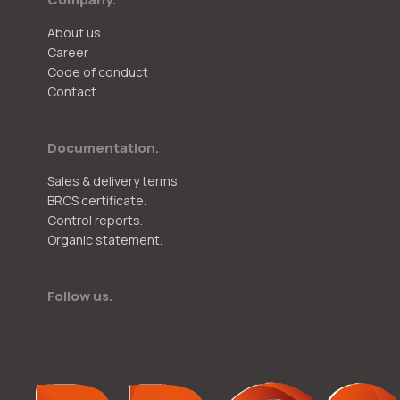
About us
Career
Code of conduct
Contact
Documentation.
Sales & delivery terms.
BRCS certificate.
Control reports.
Organic statement.
Follow us.