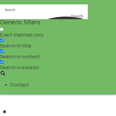
Search
Generic filters
Exact matches only
Search in title
Search in content
Search in excerpt
Contact
Nutraceuticals