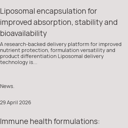
Liposomal encapsulation for
improved absorption, stability and
bioavailability
A research-backed delivery platform for improved
nutrient protection, formulation versatility and
product differentiation Liposomal delivery
technology is...
News.
29 April 2026
Immune health formulations: