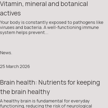
Vitamin, mineral and botanical
actives
Your body is constantly exposed to pathogens like
viruses and bacteria. A well-functioning immune
system helps prevent...
News.
25 March 2026
Brain health: Nutrients for keeping
the brain healthy
A healthy brain is fundamental for everyday
functioning, reducing the risk of neurological