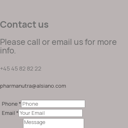
Contact us
Please call or email us for more
info.
+45 45 82 82 22
pharmanutra@alsiano.com
Phone
*
Email
*