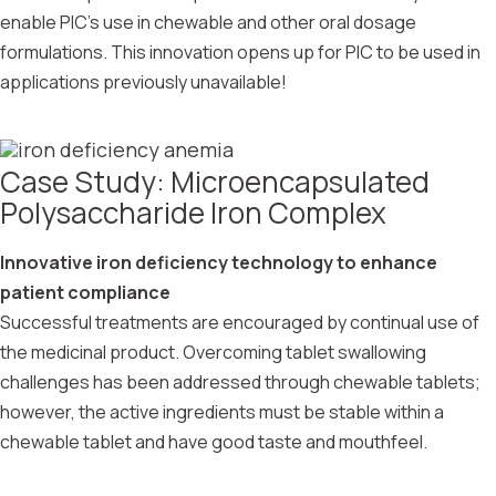
enable PIC’s use in chewable and other oral dosage
formulations. This innovation opens up for PIC to be used in
applications previously unavailable!
Case Study: Microencapsulated
Polysaccharide Iron Complex
Innovative iron deficiency technology to enhance
patient compliance
Successful treatments are encouraged by continual use of
the medicinal product. Overcoming tablet swallowing
challenges has been addressed through chewable tablets;
however, the active ingredients must be stable within a
chewable tablet and have good taste and mouthfeel.