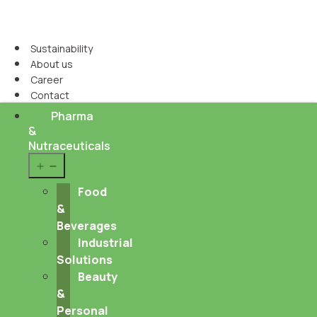
Sustainability
About us
Career
Contact
Pharma
&
Nutraceuticals
Open
menu
Food
&
Beverages
Industrial
Solutions
Beauty
&
Personal