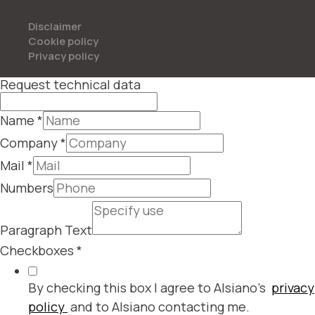
Disclaimer
Cookie policy
Privacy policy
Request technical data
Name
*
Company
*
Mail
*
Numbers
Paragraph Text
Checkboxes
*
By checking this box I agree to Alsiano's
privacy
policy
and to Alsiano contacting me.