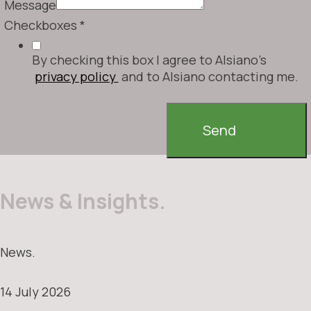
Message
Checkboxes
*
By checking this box I agree to Alsiano's
privacy policy
and to Alsiano contacting me.
Send
News & Insights.
News.
14 July 2026