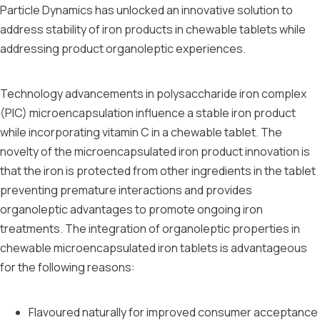
Particle Dynamics has unlocked an innovative solution to
address stability of iron products in chewable tablets while
addressing product organoleptic experiences.
Technology advancements in polysaccharide iron complex
(PIC) microencapsulation influence a stable iron product
while incorporating vitamin C in a chewable tablet. The
novelty of the microencapsulated iron product innovation is
that the iron is protected from other ingredients in the tablet
preventing premature interactions and provides
organoleptic advantages to promote ongoing iron
treatments. The integration of organoleptic properties in
chewable microencapsulated iron tablets is advantageous
for the following reasons:
Flavoured naturally for improved consumer acceptance