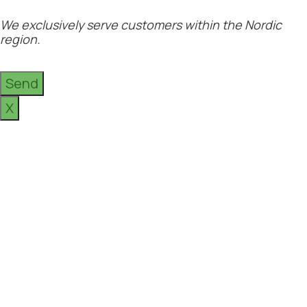
We exclusively serve customers within the Nordic
region.
Send
X