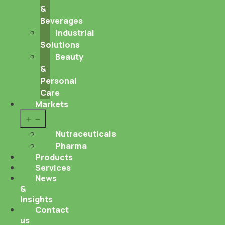
&
Beverages
Industrial
Solutions
Beauty
&
Personal
Care
Markets
Open
menu
Nutraceuticals
Pharma
Products
Services
News
&
Insights
Contact
us