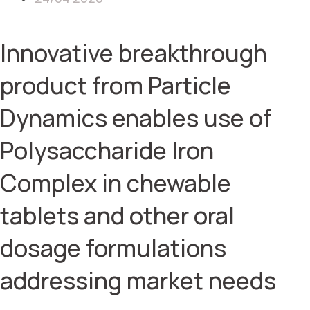
Innovative breakthrough
product from Particle
Dynamics enables use of
Polysaccharide Iron
Complex in chewable
tablets and other oral
dosage formulations
addressing market needs