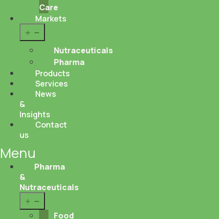
Care
Markets
Open
menu
Nutraceuticals
Pharma
Products
Services
News
&
Insights
Contact
us
Menu
Pharma
&
Nutraceuticals
Open
menu
Food