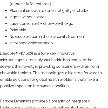
(especially for children)
Pleasant smooth texture, not gritty or chalky
Ingest without water
Easy, convenient – chew-on-the-go
Palatable
No discoloration in the oral cavity from iron
Increased disintegration
Descote® PIC 50% is a turn-key innovative
microencapsulated polysaccharide iron complex that
delivers the novelty in providing consumers with an iron in
chewable tablets. The technology is a big step forward to
enable solutions for global health problems that make a
positive impact on the human condition.
Particle Dynamics provides a breadth of integrated
technologies to streamline a fully integrated approach