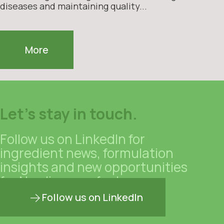
diseases and maintaining quality...
More
Let's stay in touch.
Follow us on LinkedIn for
ingredient news, formulation
insights and new opportunities
for Nordic manufacturers.
Follow us on LinkedIn