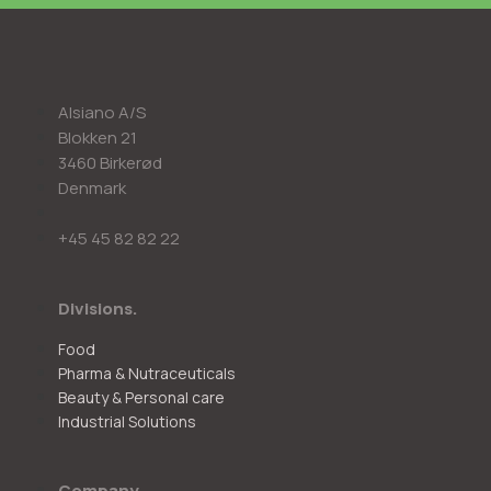
Alsiano A/S
Blokken 21
3460 Birkerød
Denmark
+45 45 82 82 22
Divisions.
Food
Pharma & Nutraceuticals
Beauty & Personal care
Industrial Solutions
Company.