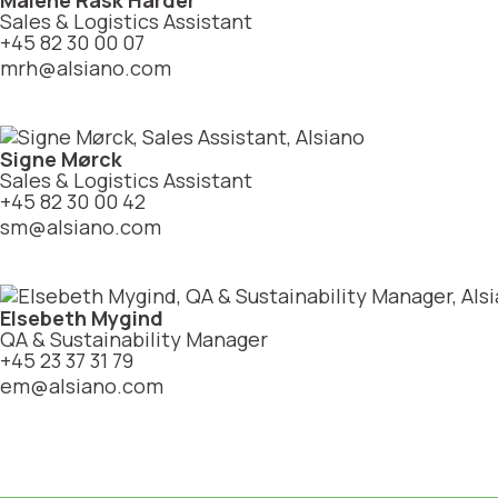
Malene Rask Harder
Sales & Logistics Assistant
+45 82 30 00 07
mrh@alsiano.com
Signe Mørck
Sales & Logistics Assistant
+45 82 30 00 42
sm@alsiano.com
Elsebeth Mygind
QA & Sustainability Manager
+45 23 37 31 79
em@alsiano.com