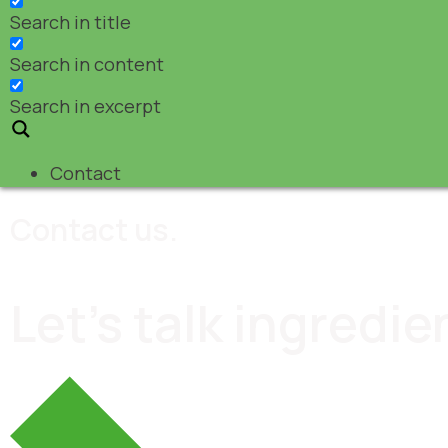
Search in title
Search in content
Search in excerpt
Contact
Contact us.
Let's talk ingredie