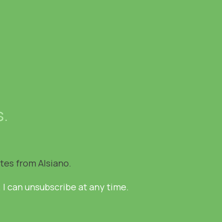
s.
ates from Alsiano.
. I can unsubscribe at any time.