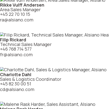
Rikke Vulff Andersen
Area Sales Manager
+45 22 70 10 15
ra@alsiano.com
Filip Rickard
Technical Sales Manager
+46 768 714 577
fr@alsiano.com
Charlotte Dahl
Sales & Logistics Coordinator
+45 82 30 00 51
cd@alsiano.com