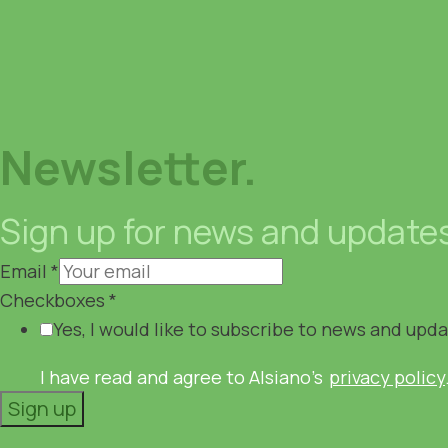
Newsletter.
Sign up for news and update
Email
*
Checkboxes
*
Yes, I would like to subscribe to news and upd
I have read and agree to Alsiano's
privacy policy
Sign up