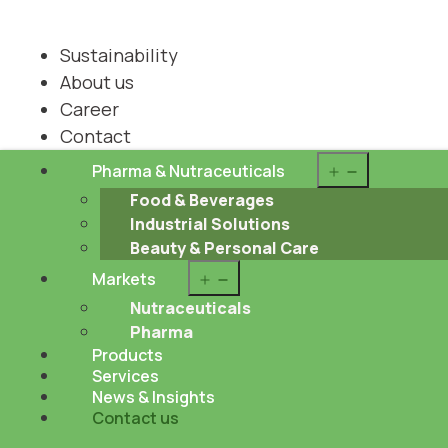
Sustainability
About us
Career
Contact
Open
Pharma & Nutraceuticals
menu
Food & Beverages
Industrial Solutions
Beauty & Personal Care
Open
Markets
menu
Nutraceuticals
Pharma
Products
Services
News & Insights
Contact us