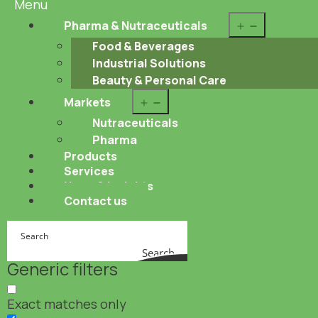
Menu
Open
Pharma & Nutraceuticals
menu
Food & Beverages
Industrial Solutions
Beauty & Personal Care
Open
Markets
menu
Nutraceuticals
Pharma
Products
Services
News & Insights
Contact us
Search
Generic filters
Exact matches only