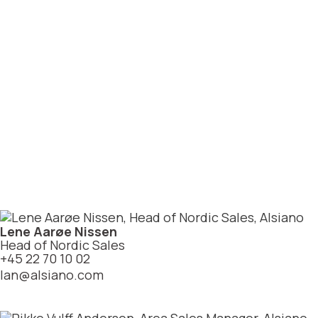
Lene Aarøe Nissen
Head of Nordic Sales
+45 22 70 10 02
lan@alsiano.com