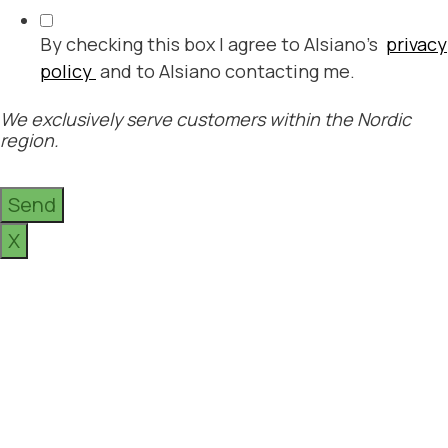
By checking this box I agree to Alsiano's
privacy
policy
and to Alsiano contacting me.
We exclusively serve customers within the Nordic
region.
Send
X