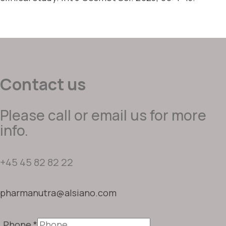
Contact us
Please call or email us for more
info.
+45 45 82 82 22
pharmanutra@alsiano.com
Phone
*