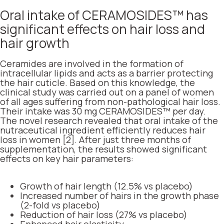
Oral intake of CERAMOSIDES™ has
significant effects on hair loss and
hair growth
Ceramides are involved in the formation of
intracellular lipids and acts as a barrier protecting
the hair cuticle. Based on this knowledge, the
clinical study was carried out on a panel of women
of all ages suffering from non-pathological hair loss.
Their intake was 30 mg CERAMOSIDES™ per day.
The novel research revealed that oral intake of the
nutraceutical ingredient efficiently reduces hair
loss in women [2]. After just three months of
supplementation, the results showed significant
effects on key hair parameters:
Growth of hair length (12.5% vs placebo)
Increased number of hairs in the growth phase
(2-fold vs placebo)
Reduction of hair loss (27% vs placebo)