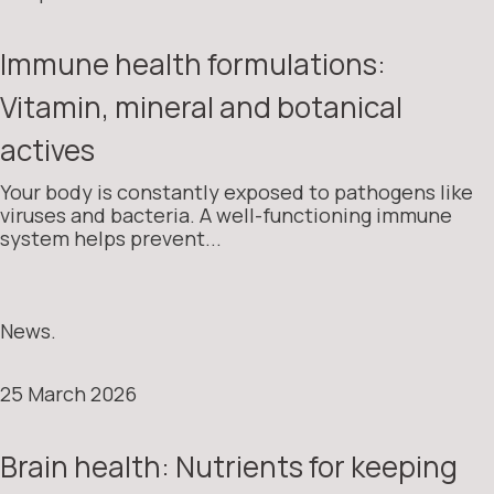
Immune health formulations:
Vitamin, mineral and botanical
actives
Your body is constantly exposed to pathogens like
viruses and bacteria. A well-functioning immune
system helps prevent...
News.
25 March 2026
Brain health: Nutrients for keeping