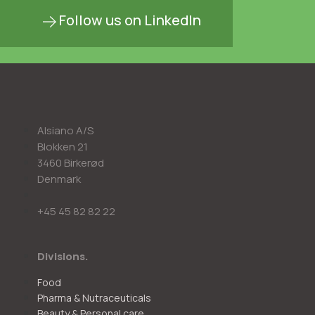
Follow us on LinkedIn
Alsiano A/S
Blokken 21
3460 Birkerød
Denmark
+45 45 82 82 22
Divisions.
Food
Pharma & Nutraceuticals
Beauty & Personal care