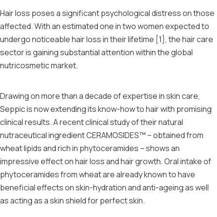
Hair loss poses a significant psychological distress on those
affected. With an estimated one in two women expected to
undergo noticeable hair loss in their lifetime [1], the hair care
sector is gaining substantial attention within the global
nutricosmetic market.
Drawing on more than a decade of expertise in skin care,
Seppic is now extending its know-how to hair with promising
clinical results. A recent clinical study of their natural
nutraceutical ingredient CERAMOSIDES™ – obtained from
wheat lipids and rich in phytoceramides – shows an
impressive effect on hair loss and hair growth. Oral intake of
phytoceramides from wheat are already known to have
beneficial effects on skin-hydration and anti-ageing as well
as acting as a skin shield for perfect skin.