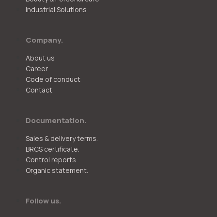
Industrial Solutions
Company.
About us
Career
Code of conduct
Contact
Documentation.
Sales & delivery terms.
BRCS certificate.
Control reports.
Organic statement.
Follow us.