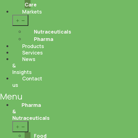
Care
Markets
Open
menu
Nutraceuticals
Pharma
Products
Services
News
&
Insights
Contact
us
Menu
Pharma
&
Nutraceuticals
Open
menu
Food