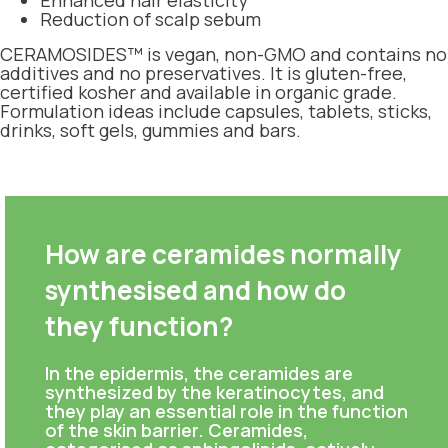
Enhanced hair elasticity
Reduction of scalp sebum
CERAMOSIDES™ is vegan, non-GMO and contains no
additives and no preservatives. It is gluten-free,
certified kosher and available in organic grade.
Formulation ideas include capsules, tablets, sticks,
drinks, soft gels, gummies and bars.
How are ceramides normally
synthesised and how do
they function?
In the epidermis, the ceramides are
synthesized by the keratinocytes, and
they play an essential role in the function
of the skin barrier. Ceramides,