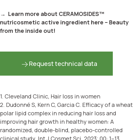
→ Learn more about CERAMOSIDES™
nutricosmetic active ingredient here – Beauty
from the inside out!
Request technical data
1.
Cleveland Clinic, Hair loss in women
2.
Dudonné S, Kern C, Garcia C. Efficacy of a wheat
polar lipid complex in reducing hair loss and
improving hair growth in healthy women: A
randomized, double-blind, placebo-controlled
clinical study. Int J Cosmet Sci. 2023; 00: 1–13.