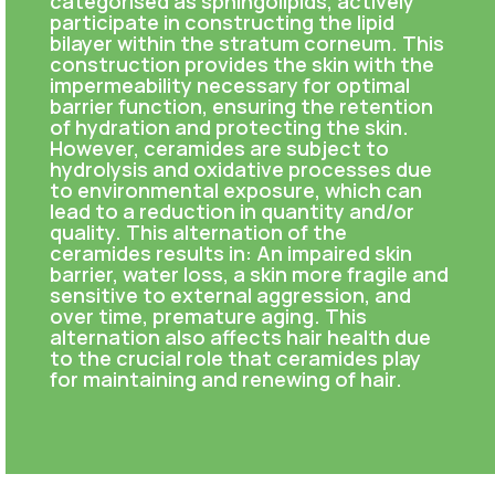
categorised as sphingolipids, actively
participate in constructing the lipid
bilayer within the stratum corneum. This
construction provides the skin with the
impermeability necessary for optimal
barrier function, ensuring the retention
of hydration and protecting the skin.
However, ceramides are subject to
hydrolysis and oxidative processes due
to environmental exposure, which can
lead to a reduction in quantity and/or
quality. This alternation of the
ceramides results in: An impaired skin
barrier, water loss, a skin more fragile and
sensitive to external aggression, and
over time, premature aging. This
alternation also affects hair health due
to the crucial role that ceramides play
for maintaining and renewing of hair.