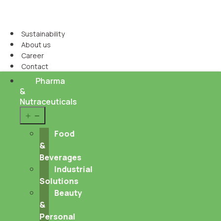
Sustainability
About us
Career
Contact
Pharma
&
Nutraceuticals
Open
menu
Food
&
Beverages
Industrial
Solutions
Beauty
&
Personal