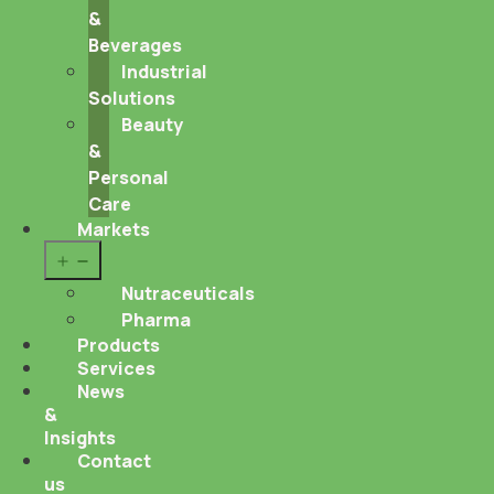
&
Beverages
Industrial
Solutions
Beauty
&
Personal
Care
Markets
Open
menu
Nutraceuticals
Pharma
Products
Services
News
&
Insights
Contact
us