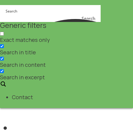
Search
Generic filters
Exact matches only
Search in title
Search in content
Search in excerpt
Contact
Nutraceuticals