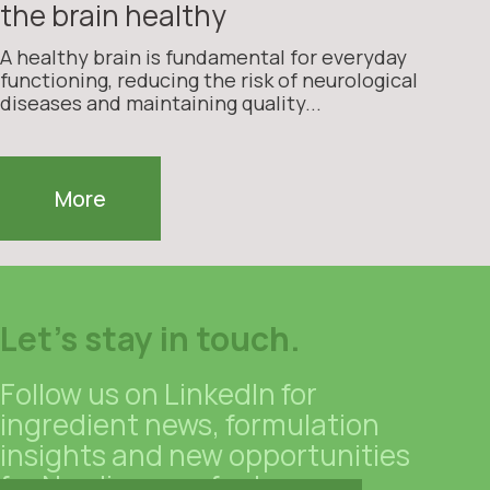
the brain healthy
A healthy brain is fundamental for everyday
functioning, reducing the risk of neurological
diseases and maintaining quality...
More
Let's stay in touch.
Follow us on LinkedIn for
ingredient news, formulation
insights and new opportunities
for Nordic manufacturers.