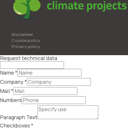
Disclaimer
Cookie policy
Privacy policy
Request technical data
Name
*
Company
*
Mail
*
Numbers
Paragraph Text
Checkboxes
*