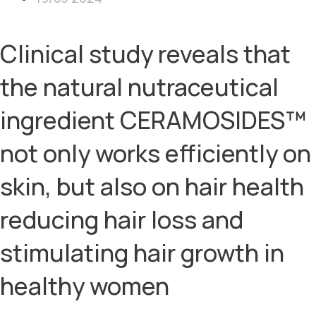
Clinical study reveals that
the natural nutraceutical
ingredient CERAMOSIDES™
not only works efficiently on
skin, but also on hair health
reducing hair loss and
stimulating hair growth in
healthy women