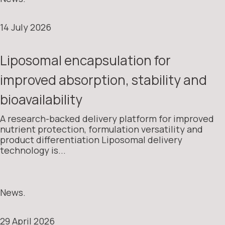
14 July 2026
Liposomal encapsulation for
improved absorption, stability and
bioavailability
A research-backed delivery platform for improved
nutrient protection, formulation versatility and
product differentiation Liposomal delivery
technology is...
News.
29 April 2026