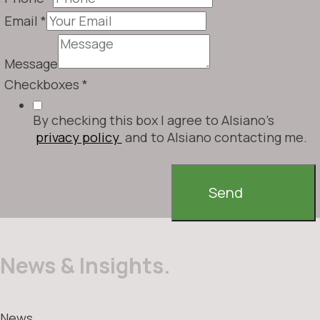
Email
*
Message
Checkboxes
*
By checking this box I agree to Alsiano's
privacy policy
and to Alsiano contacting me.
Send
News & Insights.
News.