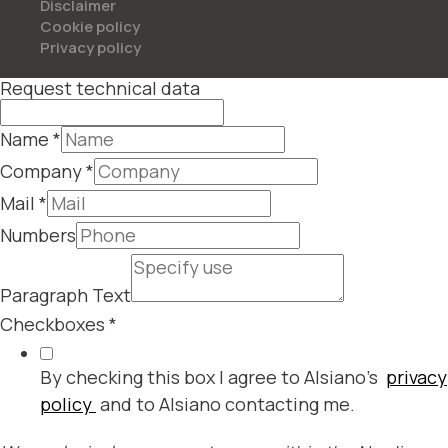
Disclaimer
Cookie policy
Privacy policy
Request technical data
Name
*
Company
*
Mail
*
Numbers
Paragraph Text
Checkboxes
*
By checking this box I agree to Alsiano's
privacy
policy
and to Alsiano contacting me.