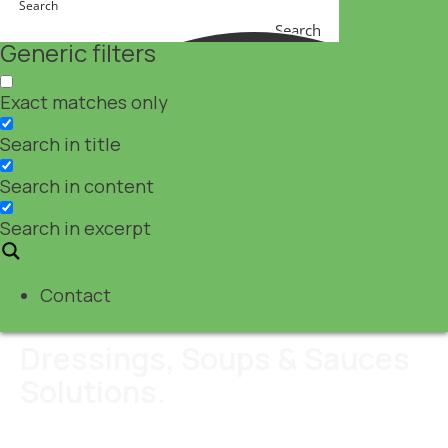
Search
Generic filters
Exact matches only
Search in title
Search in content
Search in excerpt
Contact
Dressings, Soups & Sauces
Solutions.