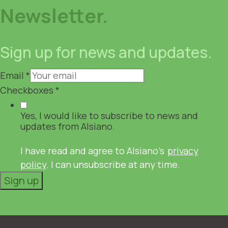
Newsletter.
Sign up for news and updates.
Email
*
Checkboxes
*
Yes, I would like to subscribe to news and
updates from Alsiano.
I have read and agree to Alsiano's
privacy
policy
. I can unsubscribe at any time.
Sign up