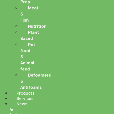
Prep
Meat
&
Fish
Nutrition
Plant
Based
Pet
food
&
Animal
feed
Defoamers
&
Antifoams
Products
Services
News
&