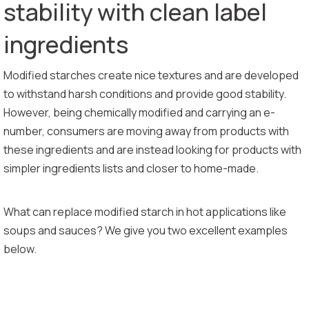
stability with clean label
ingredients
Modified starches create nice textures and are developed
to withstand harsh conditions and provide good stability.
However, being chemically modified and carrying an e-
number, consumers are moving away from products with
these ingredients and are instead looking for products with
simpler ingredients lists and closer to home-made.
What can replace modified starch in hot applications like
soups and sauces? We give you two excellent examples
below.