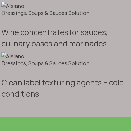
Dressings, Soups & Sauces Solution
Wine concentrates for sauces,
culinary bases and marinades
Dressings, Soups & Sauces Solution
Clean label texturing agents – cold
conditions