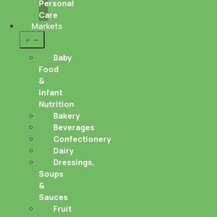
Personal
Care
Markets
Open
menu
Baby
Food
&
Infant
Nutrition
Bakery
Beverages
Confectionery
Dairy
Dressings,
Soups
&
Sauces
Fruit