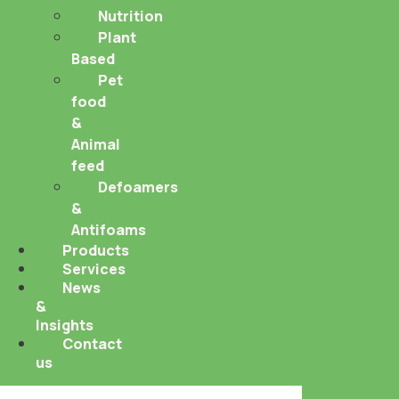
Nutrition
Plant
Based
Pet
food
&
Animal
feed
Defoamers
&
Antifoams
Products
Services
News
&
Insights
Contact
us