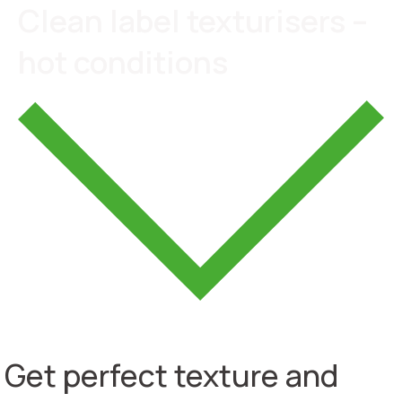
Clean label texturisers –
hot conditions
Get perfect texture and