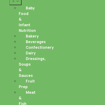
Open
menu
Baby
Food
&
Infant
Nutrition
Bakery
Beverages
Confectionery
Dairy
Dressings,
Soups
&
Sauces
Fruit
Prep
Meat
&
Fish