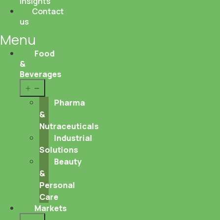
Insights
Contact
us
Menu
Food
&
Beverages
Open
menu
Pharma
&
Nutraceuticals
Industrial
Solutions
Beauty
&
Personal
Care
Markets