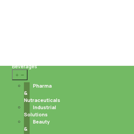
Sustainability
About us
Career
Contact
Food
&
Beverages
Open
menu
Pharma
&
Nutraceuticals
Industrial
Solutions
Beauty
&