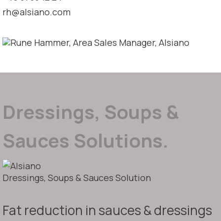
rh@alsiano.com
Dressings, Soups &
Sauces Solutions.
Dressings, Soups & Sauces Solution
Fat reduction in sauces & dressings