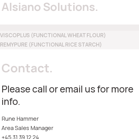
Alsiano Solutions.
VISCOPLUS (FUNCTIONAL WHEAT FLOUR)
REMYPURE (FUNCTIONAL RICE STARCH)
Contact.
Please call or email us for more
info.
Rune Hammer
Area Sales Manager
+45 31 39 12 24