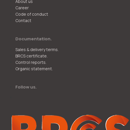
About us
Career
Code of conduct
Contact
Documentation.
Sales & delivery terms.
BRCS certificate.
Control reports.
Organic statement.
Follow us.