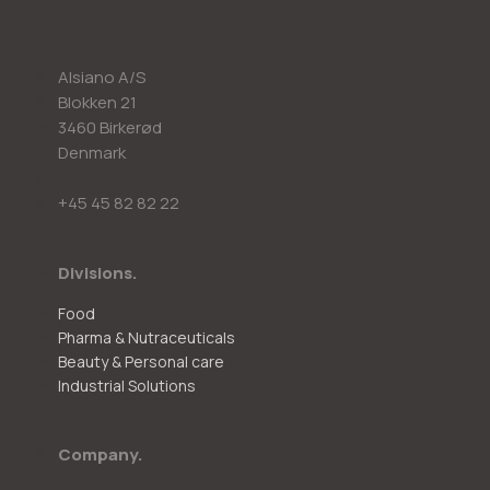
Alsiano A/S
Blokken 21
3460 Birkerød
Denmark
+45 45 82 82 22
Divisions.
Food
Pharma & Nutraceuticals
Beauty & Personal care
Industrial Solutions
Company.