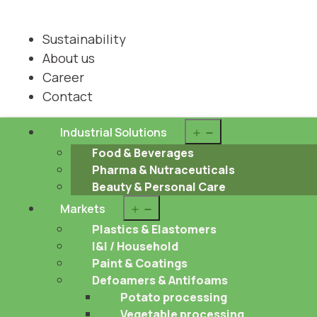
Sustainability
About us
Career
Contact
Open
Industrial Solutions
menu
Food & Beverages
Pharma & Nutraceuticals
Beauty & Personal Care
Open
Markets
menu
Plastics & Elastomers
I&I / Household
Paint & Coatings
Defoamers & Antifoams
Potato processing
Vegetable processing