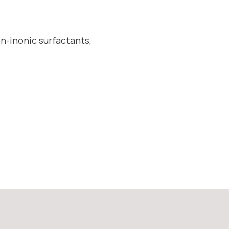
on-inonic surfactants,