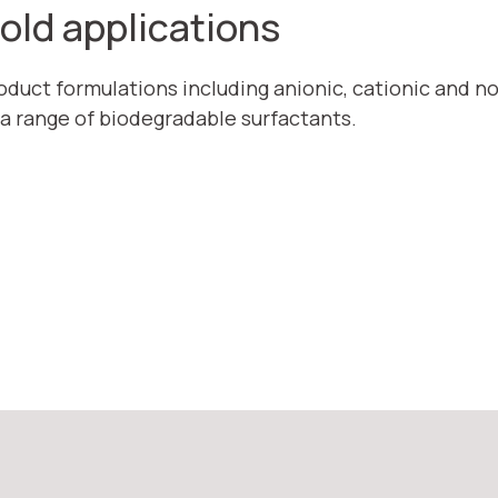
hold applications
roduct formulations including anionic, cationic and n
 a range of biodegradable surfactants.