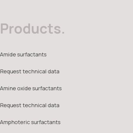
Products.
Amide surfactants
Request technical data
Amine oxide surfactants
Request technical data
Amphoteric surfactants