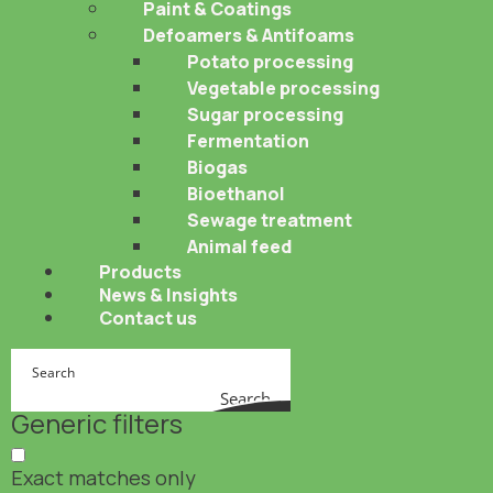
Paint & Coatings
Defoamers & Antifoams
Potato processing
Vegetable processing
Sugar processing
Fermentation
Biogas
Bioethanol
Sewage treatment
Animal feed
Products
News & Insights
Contact us
Search
Generic filters
Exact matches only