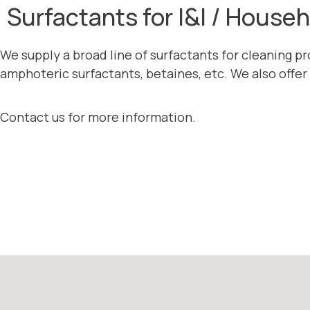
Surfactants for I&I / House
We supply a broad line of surfactants for cleaning p
amphoteric surfactants, betaines, etc. We also offer
Contact us for more information.