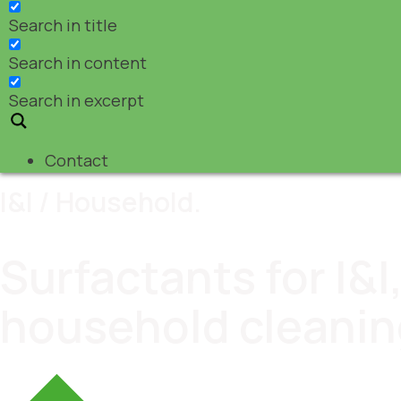
Search in title
Search in content
Search in excerpt
Contact
I&I / Household.
Surfactants for I&
household cleanin