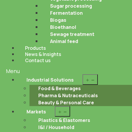
Sugar processing
Fermentation
Biogas
Bioethanol
Sewage treatment
Animal feed
Products
News & Insights
Contact us
Menu
Open
Industrial Solutions
menu
Food & Beverages
Pharma & Nutraceuticals
Beauty & Personal Care
Open
Markets
menu
Plastics & Elastomers
I&I / Household