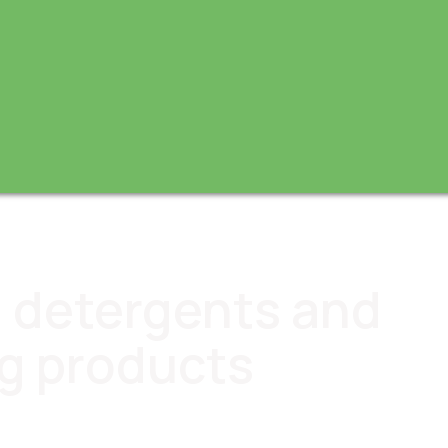
I, detergents and
g products