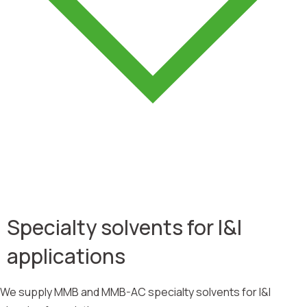
Specialty solvents for I&I
applications
We supply MMB and MMB-AC specialty solvents for I&I