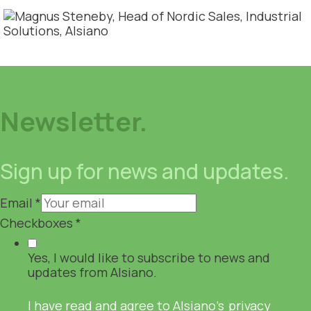
Newsletter.
Sign up for news and updates.
Email
*
Checkboxes
*
Yes, I would like to subscribe to news and
updates from Alsiano.
I have read and agree to Alsiano's
privacy