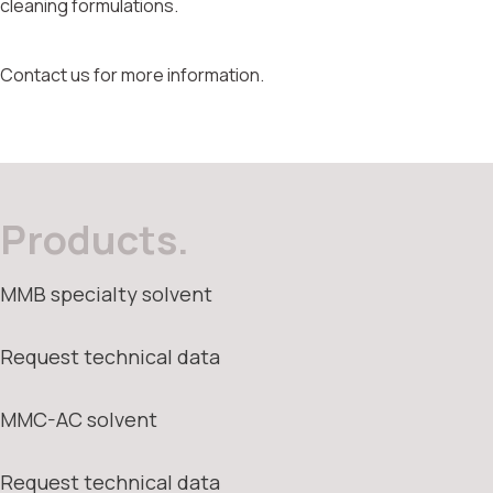
cleaning formulations.
Contact us for more information.
Products.
MMB specialty solvent
Request technical data
MMC-AC solvent
Request technical data