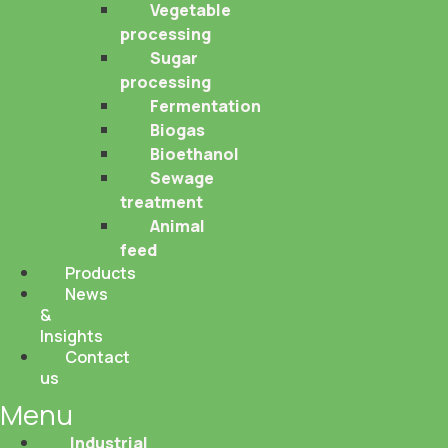
Vegetable
processing
Sugar
processing
Fermentation
Biogas
Bioethanol
Sewage
treatment
Animal
feed
Products
News
&
Insights
Contact
us
Menu
Industrial