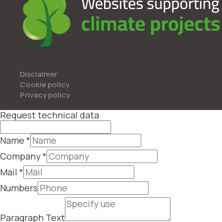
Disclaimer
Cookie policy
Privacy policy
Request technical data
Name
*
Company
*
Mail
*
Numbers
Paragraph Text