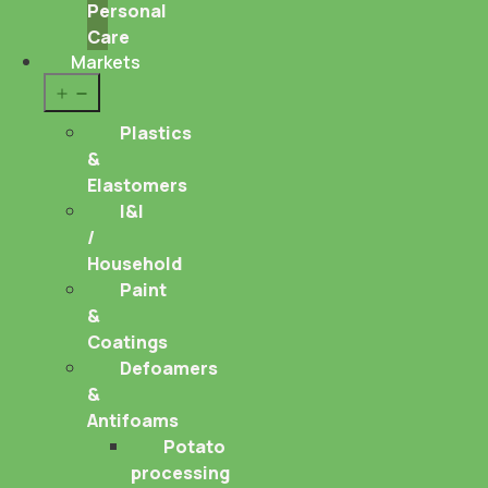
Personal
Care
Markets
Open
menu
Plastics
&
Elastomers
I&I
/
Household
Paint
&
Coatings
Defoamers
&
Antifoams
Potato
processing