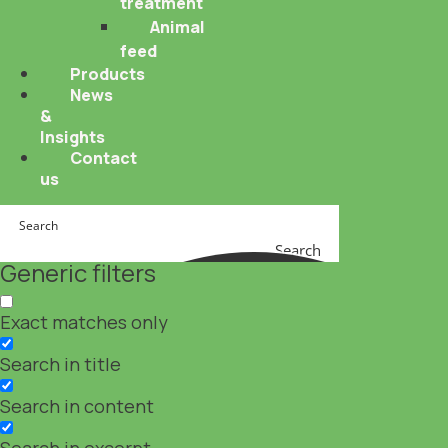
treatment
Animal
feed
Products
News
&
Insights
Contact
us
Search
Generic filters
Exact matches only
Search in title
Search in content
Search in excerpt