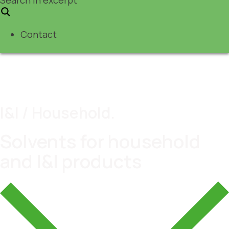
Contact
I&I / Household.
Solvents for household
and I&I products