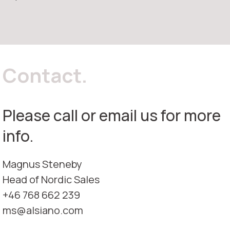
Contact.
Please call or email us for more
info.
Magnus Steneby
Head of Nordic Sales
+46 768 662 239
ms@alsiano.com