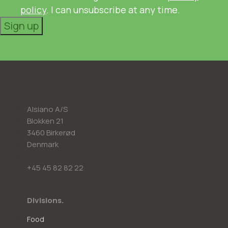
policy
. I can unsubscribe at any time.
Sign up
Alsiano A/S
Blokken 21
3460 Birkerød
Denmark
+45 45 82 82 22
Divisions.
Food