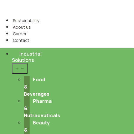
Sustainability
About us
Career
Contact
Industrial
Solutions
Open
menu
Food
&
Beverages
Pharma
&
Nutraceuticals
Beauty
&