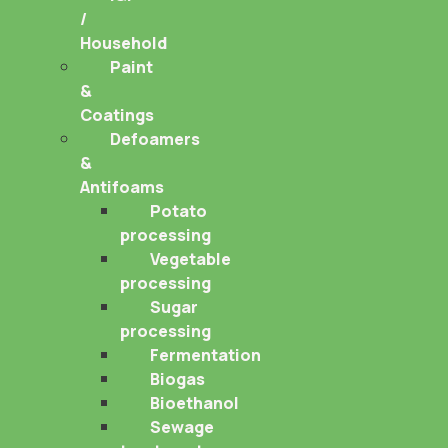
/
Household
Paint
&
Coatings
Defoamers
&
Antifoams
Potato
processing
Vegetable
processing
Sugar
processing
Fermentation
Biogas
Bioethanol
Sewage