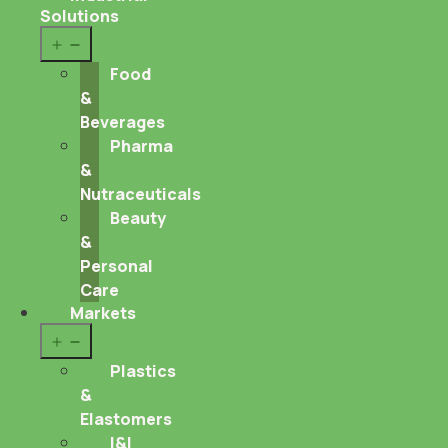
Solutions
Open
menu
Food
&
Beverages
Pharma
&
Nutraceuticals
Beauty
&
Personal
Care
Markets
Open
menu
Plastics
&
Elastomers
I&I