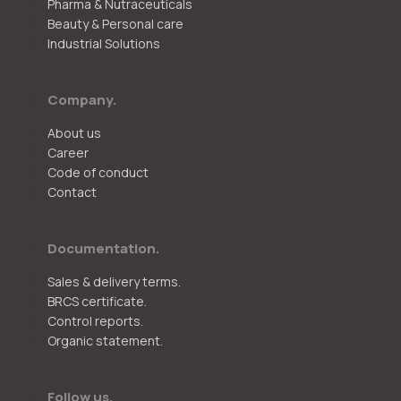
Pharma & Nutraceuticals
Beauty & Personal care
Industrial Solutions
Company.
About us
Career
Code of conduct
Contact
Documentation.
Sales & delivery terms.
BRCS certificate.
Control reports.
Organic statement.
Follow us.