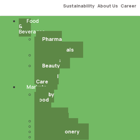
Sustainability
About Us
Career
Food
&
Beverages
Pharma
&
Nutraceuticals
Industrial
Solutions
Beauty
&
Personal
Care
Markets
Baby
Food
&
Infant
Nutrition
Bakery
Beverages
Confectionery
Dairy