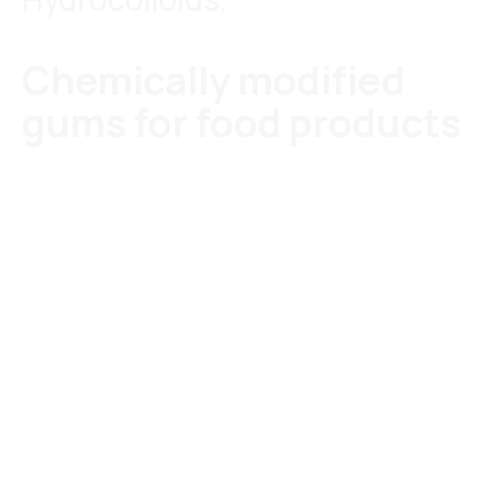
Chemically modified
gums for food products