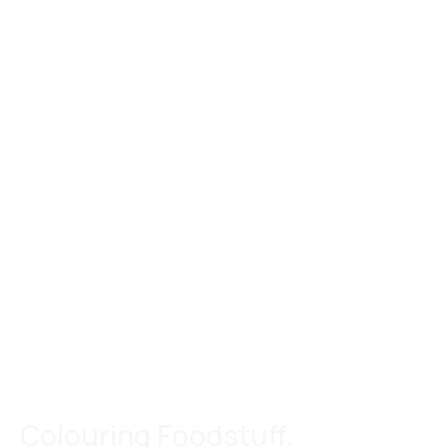
Colouring Foodstuff.