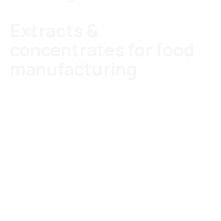
Extracts &
concentrates for food
manufacturing