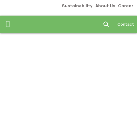
Sustainability
About Us
Career
Food & Beverages
News & Insights
Contact us
Contact