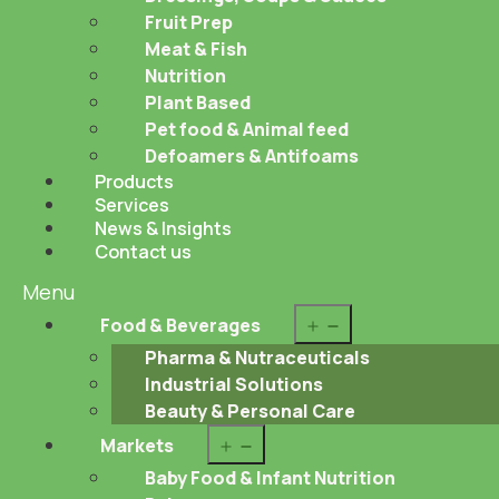
Fruit Prep
Meat & Fish
Nutrition
Plant Based
Pet food & Animal feed
Defoamers & Antifoams
Products
Services
News & Insights
Contact us
Menu
Open
Food & Beverages
menu
Pharma & Nutraceuticals
Industrial Solutions
Beauty & Personal Care
Open
Markets
menu
Baby Food & Infant Nutrition