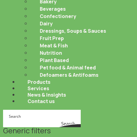
Bakery
Beverages
Confectionery
Dairy
Dressings, Soups & Sauces
Fruit Prep
Meat & Fish
Nutrition
Plant Based
Pet food & Animal feed
Defoamers & Antifoams
Products
Services
News & Insights
Contact us
Search
Generic filters