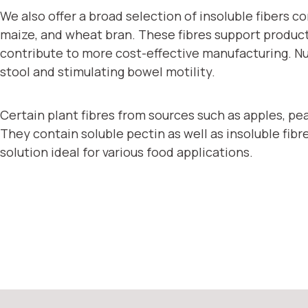
We also offer a broad selection of insoluble fibers 
maize, and wheat bran. These fibres support product t
contribute to more cost-effective manufacturing. Nutri
stool and stimulating bowel motility.
Certain plant fibres from sources such as apples, peas
They contain soluble pectin as well as insoluble fibres
solution ideal for various food applications.