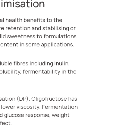
timisation
al health benefits to the
e retention and stabilising or
 mild sweetness to formulations
content in some applications.
ble fibres including inulin,
lubility, fermentability in the
isation (DP). Oligofructose has
d lower viscosity. Fermentation
ood glucose response, weight
fect.