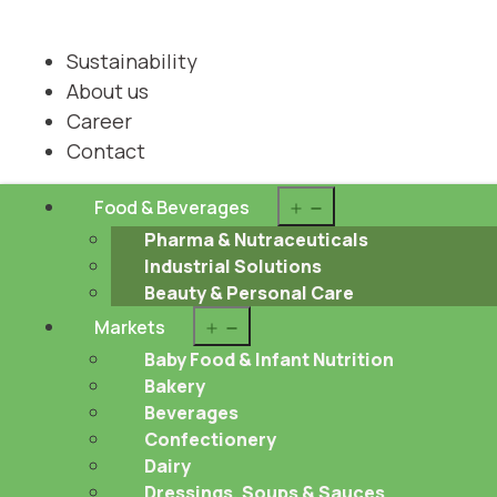
Sustainability
About us
Career
Contact
Open
Food & Beverages
menu
Pharma & Nutraceuticals
Industrial Solutions
Beauty & Personal Care
Open
Markets
menu
Baby Food & Infant Nutrition
Bakery
Beverages
Confectionery
Dairy
Dressings, Soups & Sauces