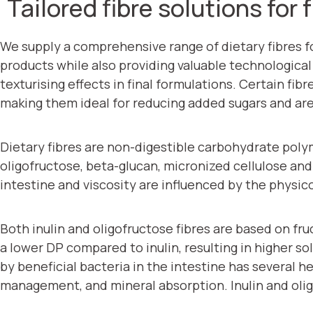
Tailored fibre solutions for
We supply a comprehensive range of dietary fibres f
products while also providing valuable technological 
texturising effects in final formulations. Certain fib
making them ideal for reducing added sugars and are 
Dietary fibres are non-digestible carbohydrate polymer
oligofructose, beta-glucan, micronized cellulose and p
intestine and viscosity are influenced by the physic
Both inulin and oligofructose fibres are based on fru
a lower DP compared to inulin, resulting in higher so
by beneficial bacteria in the intestine has several 
management, and mineral absorption. Inulin and olig