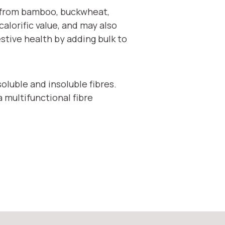
ed from bamboo, buckwheat,
alorific value, and may also
estive health by adding bulk to
oluble and insoluble fibres.
a multifunctional fibre