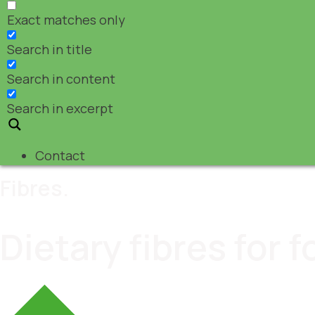
Exact matches only
Search in title
Search in content
Search in excerpt
Contact
Fibres.
Dietary fibres for 