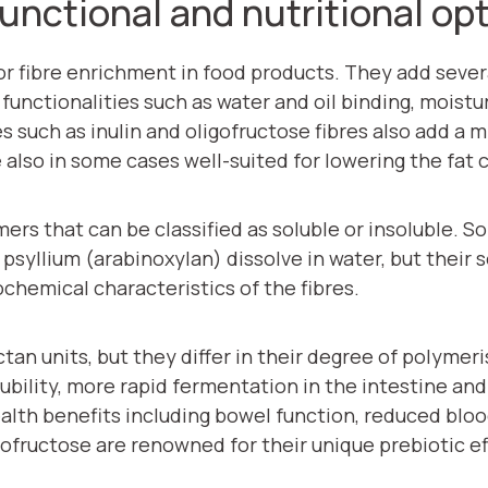
 functional and nutritional op
or fibre enrichment in food products. They add sever
functionalities such as water and oil binding, moistur
res such as inulin and oligofructose fibres also add a
also in some cases well-suited for lowering the fat 
s that can be classified as soluble or insoluble. Solu
syllium (arabinoxylan) dissolve in water, but their so
ochemical characteristics of the fibres.
ctan units, but they differ in their degree of polymer
lubility, more rapid fermentation in the intestine an
health benefits including bowel function, reduced bl
ofructose are renowned for their unique prebiotic ef