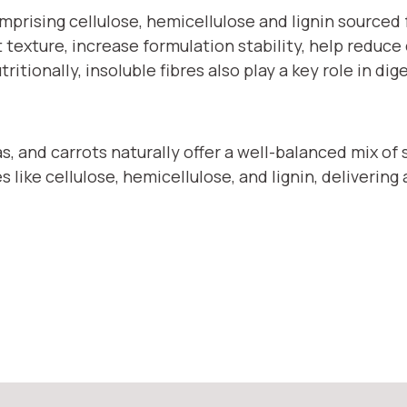
comprising cellulose, hemicellulose and lignin sourc
exture, increase formulation stability, help reduce c
tionally, insoluble fibres also play a key role in dig
, and carrots naturally offer a well-balanced mix of s
 like cellulose, hemicellulose, and lignin, delivering 