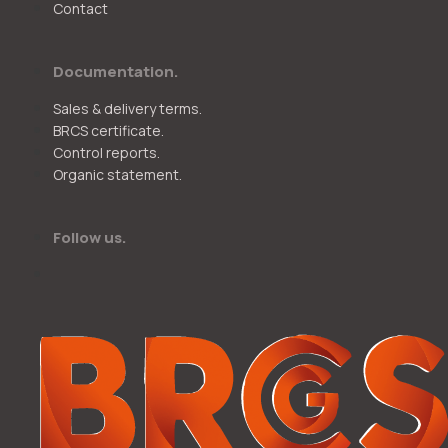
Contact
Documentation.
Sales & delivery terms.
BRCS certificate.
Control reports.
Organic statement.
Follow us.