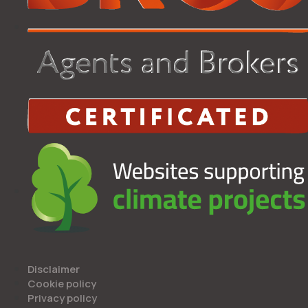
Disclaimer
Cookie policy
Privacy policy