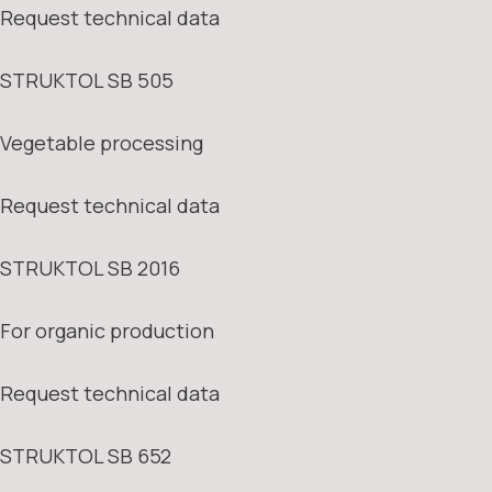
Request technical data
STRUKTOL SB 505
Vegetable processing
Request technical data
STRUKTOL SB 2016
For organic production
Request technical data
STRUKTOL SB 652