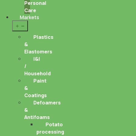
Personal
Care
Markets
Open
menu
Plastics
&
Elastomers
I&I
/
Household
Paint
&
Coatings
Defoamers
&
Antifoams
Potato
processing