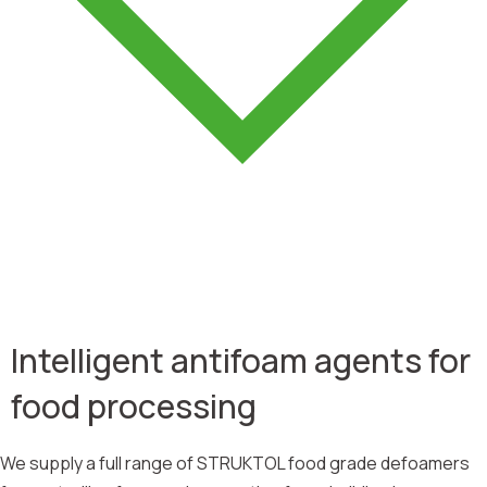
Intelligent antifoam agents for
food processing
We supply a full range of STRUKTOL food grade defoamers