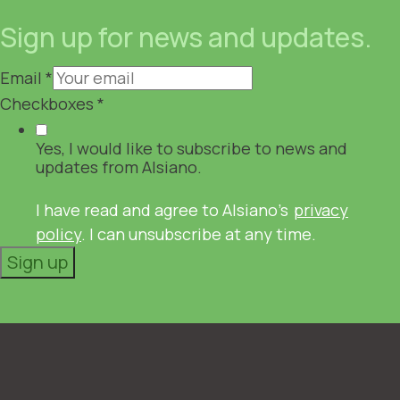
Sign up for news and updates.
Email
*
Checkboxes
*
Yes, I would like to subscribe to news and
updates from Alsiano.
I have read and agree to Alsiano's
privacy
policy
. I can unsubscribe at any time.
Sign up