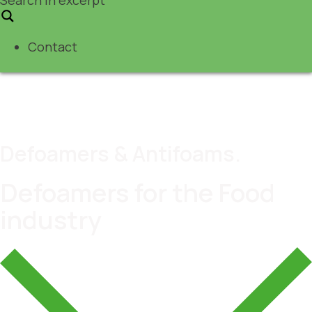
Contact
Defoamers & Antifoams.
Defoamers for the Food
industry