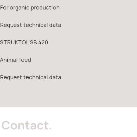
For organic production
Request technical data
STRUKTOL SB 420
Animal feed
Request technical data
Contact.