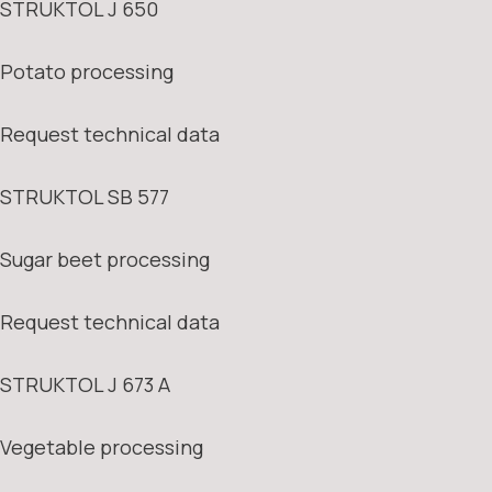
STRUKTOL J 650
Potato processing
Request technical data
STRUKTOL SB 577
Sugar beet processing
Request technical data
STRUKTOL J 673 A
Vegetable processing