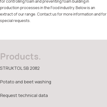
for controlling foam and preventing foam building in
production processes in the Food industry. Below is an
extract of our range. Contact us for more information and for
special requests.
Products.
STRUKTOL SB 2082
Potato and beet washing
Request technical data