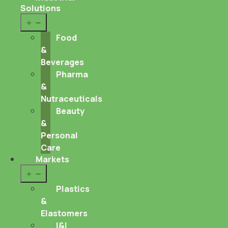
Solutions
Open
menu
Food
&
Beverages
Pharma
&
Nutraceuticals
Beauty
&
Personal
Care
Markets
Open
menu
Plastics
&
Elastomers
I&I