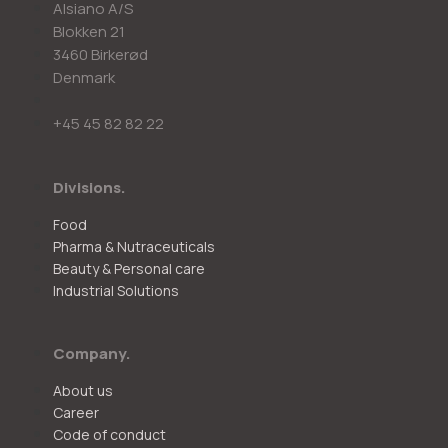
Alsiano A/S
Blokken 21
3460 Birkerød
Denmark
+45 45 82 82 22
Divisions.
Food
Pharma & Nutraceuticals
Beauty & Personal care
Industrial Solutions
Company.
About us
Career
Code of conduct