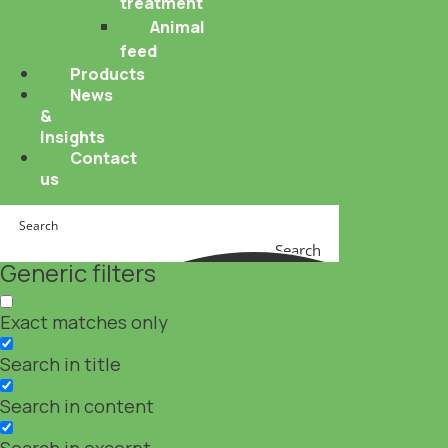
treatment
Animal
feed
Products
News
&
Insights
Contact
us
Search
Generic filters
Exact matches only
Search in title
Search in content
Search in excerpt