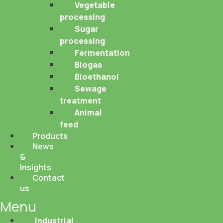
Vegetable
processing
Sugar
processing
Fermentation
Biogas
Bioethanol
Sewage
treatment
Animal
feed
Products
News
&
Insights
Contact
us
Menu
Industrial