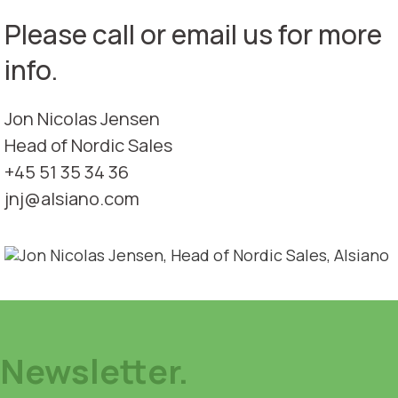
Please call or email us for more
info.
Jon Nicolas Jensen
Head of Nordic Sales
+45 51 35 34 36
jnj@alsiano.com
Newsletter.