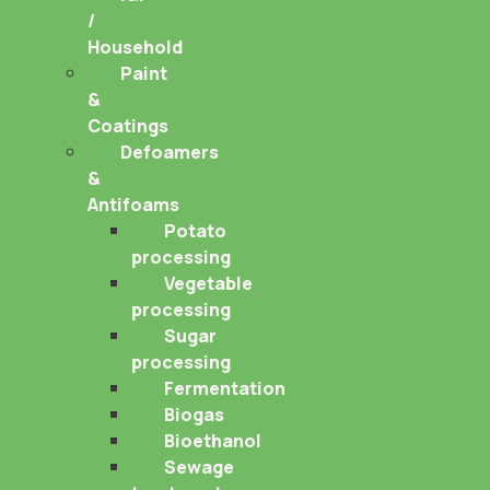
/
Household
Paint
&
Coatings
Defoamers
&
Antifoams
Potato
processing
Vegetable
processing
Sugar
processing
Fermentation
Biogas
Bioethanol
Sewage