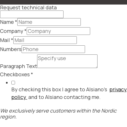
Request technical data
Name
*
Company
*
Mail
*
Numbers
Paragraph Text
Checkboxes
*
By checking this box I agree to Alsiano's
privacy
policy
and to Alsiano contacting me.
We exclusively serve customers within the Nordic
region.