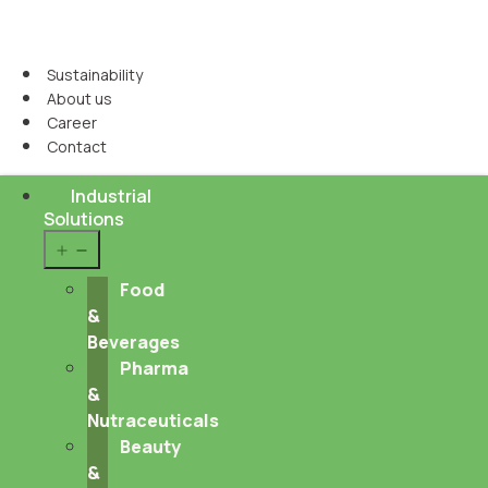
Sustainability
About us
Career
Contact
Industrial
Solutions
Open
menu
Food
&
Beverages
Pharma
&
Nutraceuticals
Beauty
&