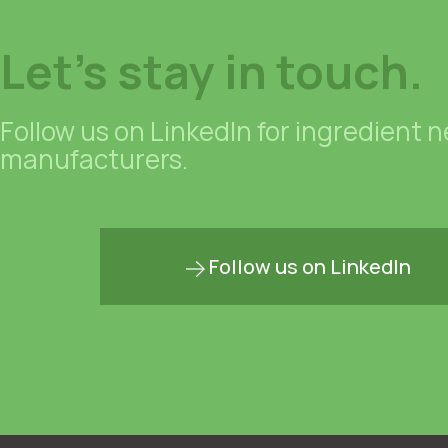
Let's stay in touch.
Follow us on LinkedIn for ingredient 
manufacturers.
Follow us on LinkedIn