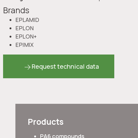
Brands
EPLAMID
EPLON
EPLON+
EPIMIX
Request technical data
Products
PA6 compounds