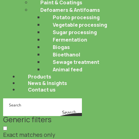
Paint & Coatings
Defoamers & Antifoams
Potato processing
Vegetable processing
Sugar processing
Fermentation
Biogas
Bioethanol
Sewage treatment
Animal feed
Products
News & Insights
Contact us
Search
Generic filters
Exact matches only