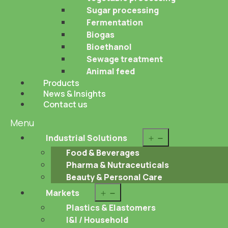
Sugar processing
Fermentation
Biogas
Bioethanol
Sewage treatment
Animal feed
Products
News & Insights
Contact us
Menu
Open
Industrial Solutions
menu
Food & Beverages
Pharma & Nutraceuticals
Beauty & Personal Care
Open
Markets
menu
Plastics & Elastomers
I&I / Household