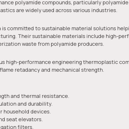
rmance polyamide compounds, particularly polyamide
lastics are widely used across various industries.
s committed to sustainable material solutions help
uring. Their sustainable materials include high-p
merization waste from polyamide producers.
rious high-performance engineering thermoplastic com
, flame retadancy and mechanical strength.
gth and thermal resistance.
ulation and durability.
 household devices.
nd seat elevators.
gation filters.