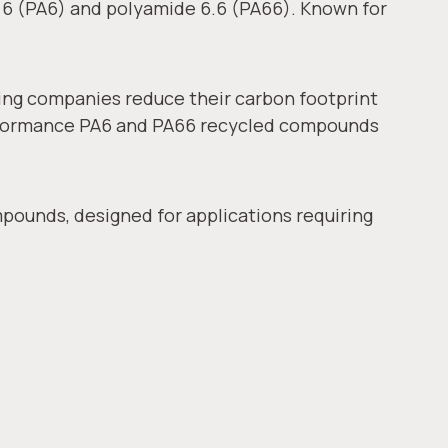
 6 (PA6) and polyamide 6.6 (PA66). Known for
ing companies reduce their carbon footprint
erformance PA6 and PA66 recycled compounds
pounds, designed for applications requiring