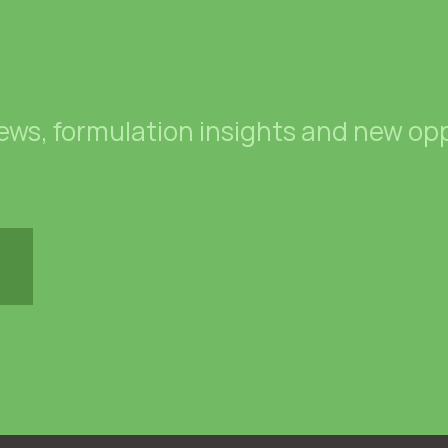
news, formulation insights and new opp