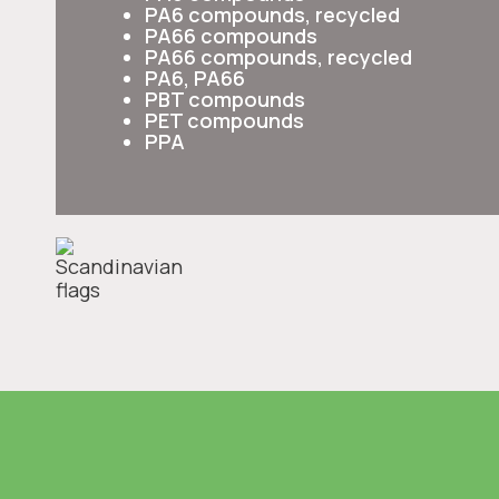
PA6 compounds, recycled
PA66 compounds
PA66 compounds, recycled
PA6, PA66
PBT compounds
PET compounds
PPA