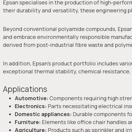
Epsan specialises in the production of high-perfo
their durability and versatility, these engineering p
Beyond conventional polyamide compounds, Epsan i
and embrace environmentally responsible manufact
derived from post-industrial fibre waste and poly
In addition, Epsan’s product portfolio includes va
exceptional thermal stability, chemical resistance
Applications
Automotive:
Components requiring high stren
Electronics:
Parts necessitating electrical ins
Domestic appliances:
Durable components for
Furniture:
Elements like office chair handles a
Agriculture:
Products such as sprinkler and irri