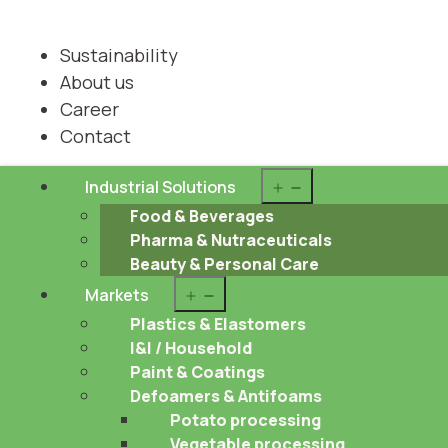
Sustainability
About us
Career
Contact
Open
Industrial Solutions
menu
Food & Beverages
Pharma & Nutraceuticals
Beauty & Personal Care
Open
Markets
menu
Plastics & Elastomers
I&I / Household
Paint & Coatings
Defoamers & Antifoams
Potato processing
Vegetable processing