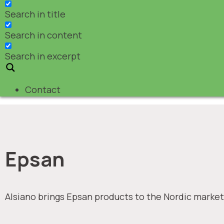
Search in title
Search in content
Search in excerpt
Contact
Epsan
Alsiano brings Epsan products to the Nordic market