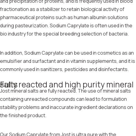
and precipitation of proteins, and is frequently used in blood
fractionation as a stabilizer to retain biological activity of
pharmaceutical proteins such as human albumin solutions
during pasteurization. Sodium Caprylate is often used in the
bio industry for the special breeding selection of bacteria.
In addition, Sodium Caprylate can be used in cosmetics as an
emulsifier and surfactant and in vitamin supplements, and it is
commonly used in sanitizers, pesticides and disinfectants.
Fully reacted and high purity mineral salts
Jost mineral salts are fully reacted. The use of mineral salts
containing unreacted compounds can lead to formulation
stability problems and inaccurate ingredient declarations on
the finished product.
Our Sodium Caprylate from Jost is ultra pure with the