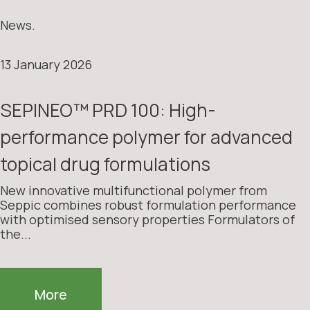
News.
13 January 2026
SEPINEO™ PRD 100: High-
performance polymer for advanced
topical drug formulations
New innovative multifunctional polymer from
Seppic combines robust formulation performance
with optimised sensory properties Formulators of
the...
More