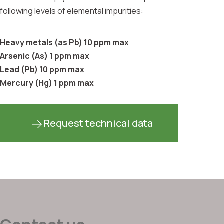
following levels of elemental impurities:
Heavy metals (as Pb) 10 ppm max
Arsenic (As) 1 ppm max
Lead (Pb) 10 ppm max
Mercury (Hg) 1 ppm max
Request technical data