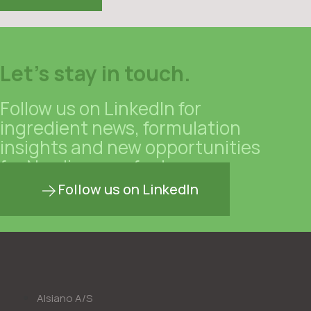
Let's stay in touch.
Follow us on LinkedIn for
ingredient news, formulation
insights and new opportunities
for Nordic manufacturers.
Follow us on LinkedIn
Alsiano A/S