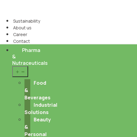
Sustainability
About us
Career
Contact
Pharma
&
Nutraceuticals
Open
menu
Food
&
Beverages
Industrial
Solutions
Beauty
&
Personal