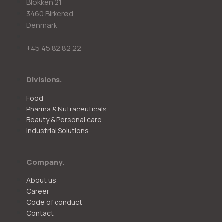
Blokken 21
3460 Birkerød
Denmark
+45 45 82 82 22
Divisions.
Food
Pharma & Nutraceuticals
Beauty & Personal care
Industrial Solutions
Company.
About us
Career
Code of conduct
Contact