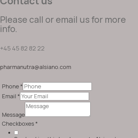
Contact us
Please call or email us for more
info.
+45 45 82 82 22
pharmanutra@alsiano.com
Phone
*
Email
*
Message
Checkboxes
*