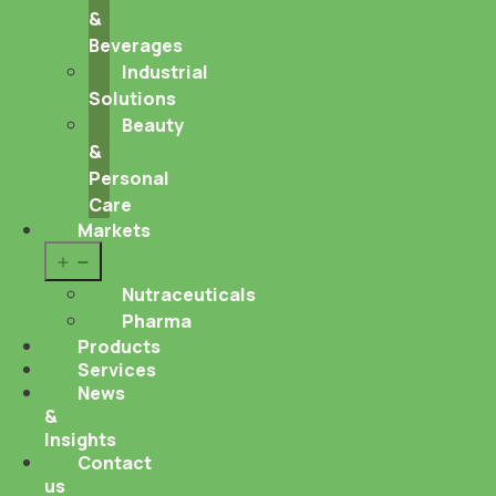
&
Beverages
Industrial
Solutions
Beauty
&
Personal
Care
Markets
Open
menu
Nutraceuticals
Pharma
Products
Services
News
&
Insights
Contact
us