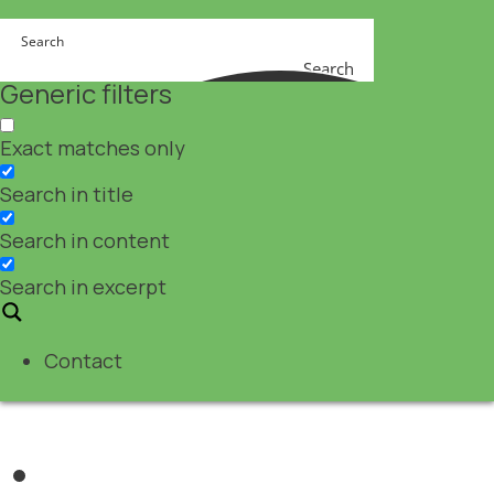
Search
Generic filters
Exact matches only
Search in title
Search in content
Search in excerpt
Contact
Pharma