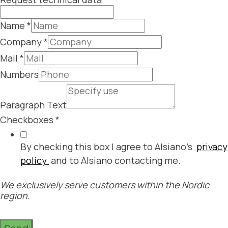
Name
*
Company
*
Mail
*
Numbers
Paragraph Text
Checkboxes
*
By checking this box I agree to Alsiano's
privacy
policy
and to Alsiano contacting me.
We exclusively serve customers within the Nordic
region.