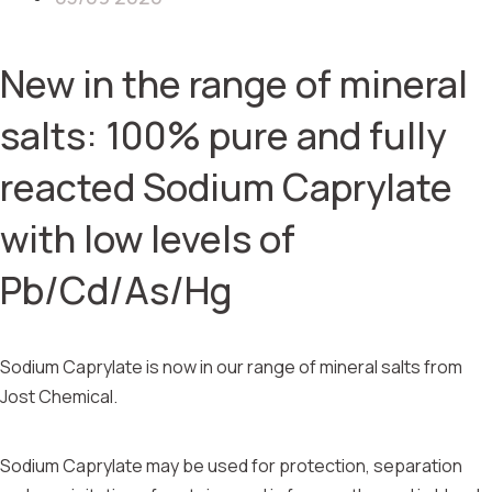
New in the range of mineral
salts: 100% pure and fully
reacted Sodium Caprylate
with low levels of
Pb/Cd/As/Hg
Sodium Caprylate is now in our range of mineral salts from
Jost Chemical.
Sodium Caprylate may be used for protection, separation