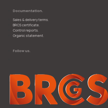
Documentation.
Sales & delivery terms.
BRCS certificate.
Control reports.
Organic statement.
Follow us.