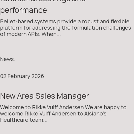
performance
Pellet-based systems provide a robust and flexible
platform for addressing the formulation challenges
of modern APIs. When...
News.
02 February 2026
New Area Sales Manager
Welcome to Rikke Vulff Andersen We are happy to
welcome Rikke Vulff Andersen to Alsiano’s
Healthcare team...