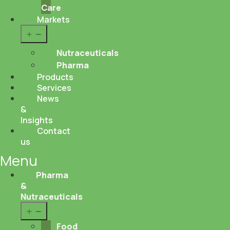
Care
Markets
Open
menu
Nutraceuticals
Pharma
Products
Services
News
&
Insights
Contact
us
Menu
Pharma
&
Nutraceuticals
Open
menu
Food