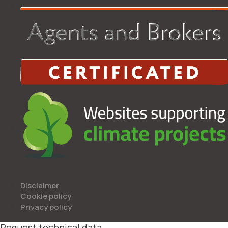
Disclaimer
Cookie policy
Privacy policy
Request technical data