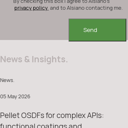
By checking this box I agree to Alsiano's
privacy policy
and to Alsiano contacting me.
Send
News & Insights.
News.
05 May 2026
Pellet OSDFs for complex APIs:
functional coatings and