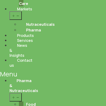
Care
Markets
Open
menu
Nutraceuticals
Pharma
Products
Services
News
&
Insights
Contact
us
Menu
Pharma
&
Nutraceuticals
Open
menu
Food