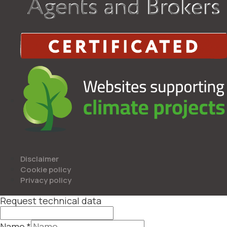
Disclaimer
Cookie policy
Privacy policy
Request technical data
Name
*