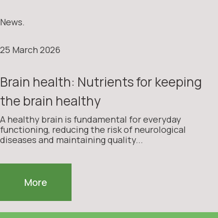
News.
25 March 2026
Brain health: Nutrients for keeping
the brain healthy
A healthy brain is fundamental for everyday
functioning, reducing the risk of neurological
diseases and maintaining quality...
More