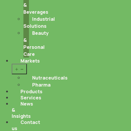
&
Beverages
Industrial
Solutions
Beauty
&
Personal
Care
Markets
Open
menu
Nutraceuticals
Pharma
Products
Services
News
&
Insights
Contact
us