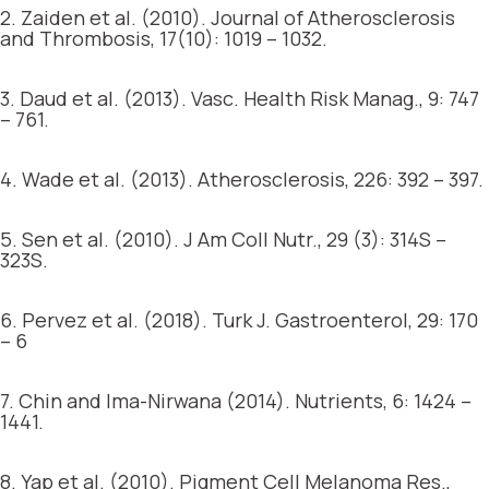
2. Zaiden et al. (2010). Journal of Atherosclerosis
and Thrombosis, 17(10): 1019 – 1032.
3. Daud et al. (2013). Vasc. Health Risk Manag., 9: 747
– 761.
4. Wade et al. (2013). Atherosclerosis, 226: 392 – 397.
5. Sen et al. (2010). J Am Coll Nutr., 29 (3): 314S –
323S.
6. Pervez et al. (2018). Turk J. Gastroenterol, 29: 170
– 6
7. Chin and Ima-Nirwana (2014). Nutrients, 6: 1424 –
1441.
8. Yap et al. (2010). Pigment Cell Melanoma Res.,