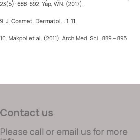
23(5): 688-692. Yap, WN. (2017).
9. J. Cosmet. Dermatol. : 1-11.
10. Makpol et al. (2011). Arch Med. Sci., 889 – 895
Contact us
Please call or email us for more