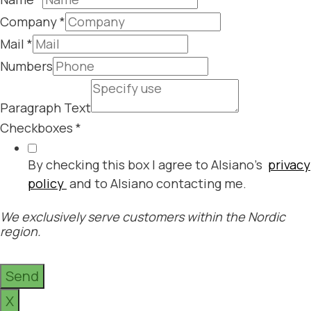
Company
*
Mail
*
Numbers
Paragraph Text
Checkboxes
*
By checking this box I agree to Alsiano's
privacy
policy
and to Alsiano contacting me.
We exclusively serve customers within the Nordic
region.
Send
X