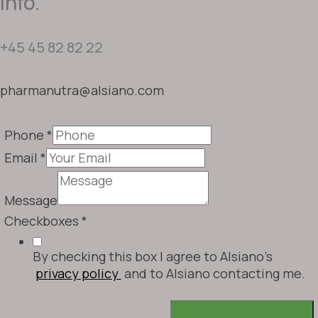
info.
+45 45 82 82 22
pharmanutra@alsiano.com
Phone
*
Email
*
Message
Checkboxes
*
By checking this box I agree to Alsiano's
privacy policy
and to Alsiano contacting me.