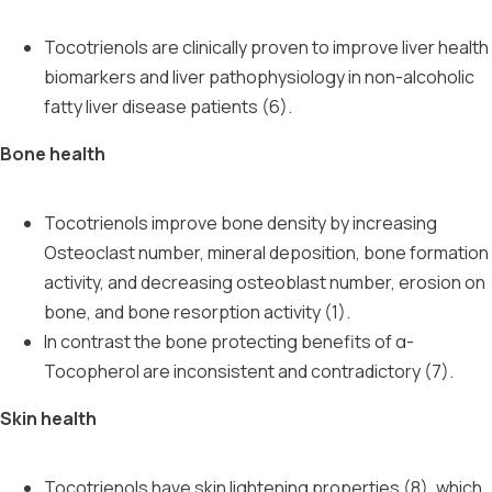
Tocotrienols are clinically proven to improve liver health
biomarkers and liver pathophysiology in non-alcoholic
fatty liver disease patients (6).
Bone health
Tocotrienols improve bone density by increasing
Osteoclast number, mineral deposition, bone formation
activity, and decreasing osteoblast number, erosion on
bone, and bone resorption activity (1).
In contrast the bone protecting benefits of α-
Tocopherol are inconsistent and contradictory (7).
Skin health
Tocotrienols have skin lightening properties (8), which