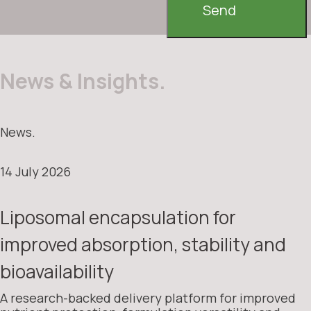
Send
News & Insights.
News.
14 July 2026
Liposomal encapsulation for
improved absorption, stability and
bioavailability
A research-backed delivery platform for improved