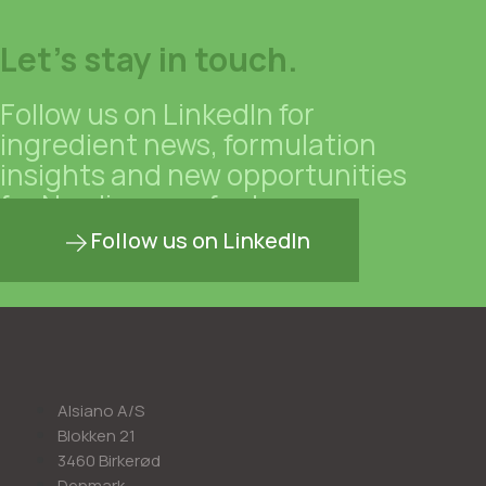
Let's stay in touch.
Follow us on LinkedIn for
ingredient news, formulation
insights and new opportunities
for Nordic manufacturers.
Follow us on LinkedIn
Alsiano A/S
Blokken 21
3460 Birkerød
Denmark