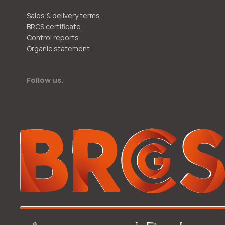
Sales & delivery terms.
BRCS certificate.
Control reports.
Organic statement.
Follow us.