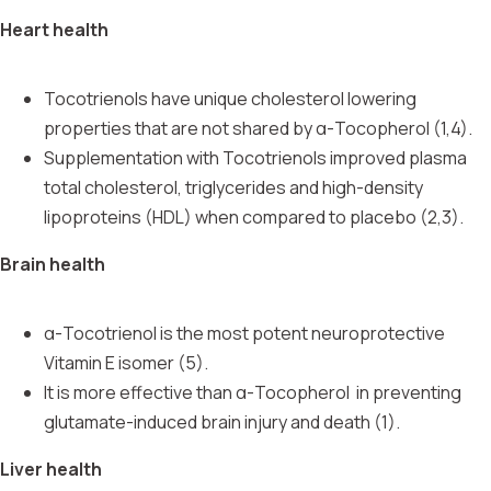
Heart health
Tocotrienols have unique cholesterol lowering
properties that are not shared by α-Tocopherol (1,4).
Supplementation with Tocotrienols improved plasma
total cholesterol, triglycerides and high-density
lipoproteins (HDL) when compared to placebo (2,3).
Brain health
α-Tocotrienol is the most potent neuroprotective
Vitamin E isomer (5).
It is more effective than
α-Tocopherol
in preventing
glutamate-induced brain injury and death (1).
Liver health