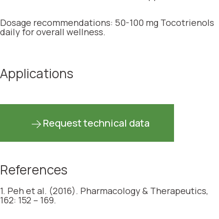
Dosage recommendations: 50-100 mg Tocotrienols
daily for overall wellness.
Applications
Request technical data
References
1. Peh et al. (2016). Pharmacology & Therapeutics,
162: 152 – 169.