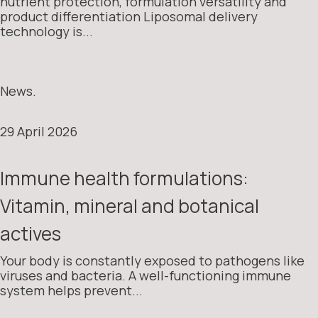
nutrient protection, formulation versatility and
product differentiation Liposomal delivery
technology is...
News.
29 April 2026
Immune health formulations:
Vitamin, mineral and botanical
actives
Your body is constantly exposed to pathogens like
viruses and bacteria. A well-functioning immune
system helps prevent...