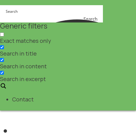
Search
Generic filters
Exact matches only
Search in title
Search in content
Search in excerpt
Contact
Nutraceuticals