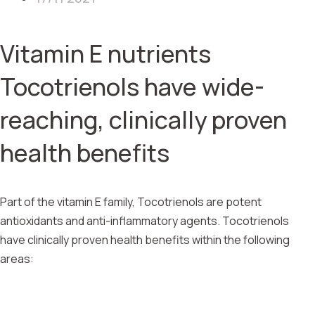
Vitamin E nutrients
Tocotrienols have wide-
reaching, clinically proven
health benefits
Part of the vitamin E family, Tocotrienols are potent
antioxidants and anti-inflammatory agents. Tocotrienols
have clinically proven health benefits within the following
areas: