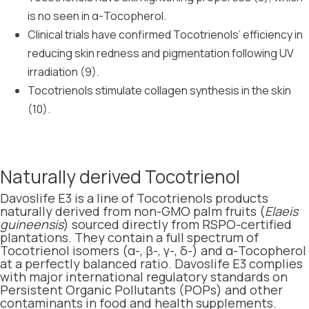
is no seen in α-Tocopherol.
Clinical trials have confirmed Tocotrienols’ efficiency in
reducing skin redness and pigmentation following UV
irradiation (9).
Tocotrienols stimulate collagen synthesis in the skin
(10).
Naturally derived Tocotrienol
Davoslife E3 is a line of Tocotrienols products
naturally derived from non-GMO palm fruits (
Elaeis
guineensis
) sourced directly from RSPO-certified
plantations. They contain a full spectrum of
Tocotrienol isomers (α-, β-, γ-, δ-) and α-Tocopherol
at a perfectly balanced ratio. Davoslife E3 complies
with major international regulatory standards on
Persistent Organic Pollutants (POPs) and other
contaminants in food and health supplements.