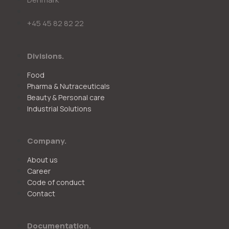
+45 45 82 82 22
Divisions.
Food
Pharma & Nutraceuticals
Beauty & Personal care
Industrial Solutions
Company.
About us
Career
Code of conduct
Contact
Documentation.