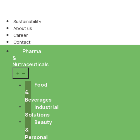
Sustainability
About us
Career
Contact
Pharma
&
Nutraceuticals
Open
menu
Food
&
Beverages
Industrial
Solutions
Beauty
&
Personal