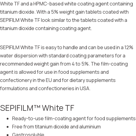
White TF and a HPMC-based white coating agent containing
titanium dioxide. With a 5% weight gain tablets coated with
SEPIFILM White TF look similar to the tablets coated with a
titanium dioxide containing coating agent.
SEPIFILM White TF is easy to handle and can be used in a 12%
water dispersion with standard coating parameters for a
recommended weight gain from 4 to 5%. The film-coating
agent is allowed for use in food supplements and
confectionery in the EU and for dietary supplements
formulations and confectioneries in USA.
SEPIFILM™ White TF
Ready-to-use film-coating agent for food supplements
Free from titanium dioxide and aluminium
Gastrosoluble