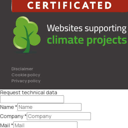
Disclaimer
Cookie policy
Privacy policy
Request technical data
Name
*
Company
*
Mail
*