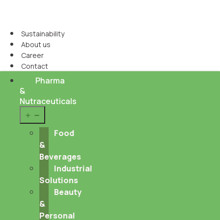
Sustainability
About us
Career
Contact
Pharma
&
Nutraceuticals
Open
menu
Food
&
Beverages
Industrial
Solutions
Beauty
&
Personal