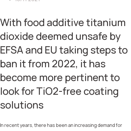
With food additive titanium
dioxide deemed unsafe by
EFSA and EU taking steps to
ban it from 2022, it has
become more pertinent to
look for TiO2-free coating
solutions
In recent years, there has been an increasing demand for