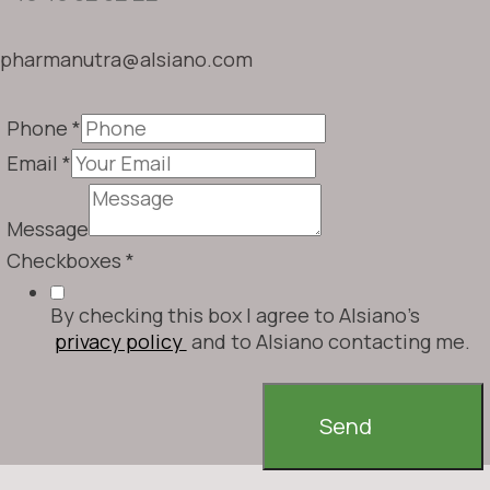
pharmanutra@alsiano.com
Phone
*
Email
*
Message
Checkboxes
*
By checking this box I agree to Alsiano's
privacy policy
and to Alsiano contacting me.
Send