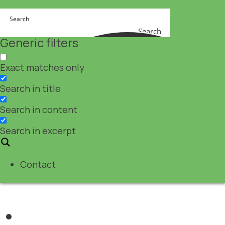
Search
Generic filters
Exact matches only
Search in title
Search in content
Search in excerpt
Contact
Nutraceuticals