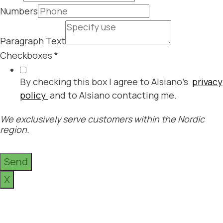
Numbers
Paragraph Text
Checkboxes
*
By checking this box I agree to Alsiano's
privacy
policy
and to Alsiano contacting me.
We exclusively serve customers within the Nordic
region.
Send
X