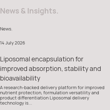
News & Insights.
News.
14 July 2026
Liposomal encapsulation for
improved absorption, stability and
bioavailability
A research-backed delivery platform for improved
nutrient protection, formulation versatility and
product differentiation Liposomal delivery
technology is...