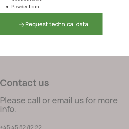
Powder form
Request technical data
Contact us
Please call or email us for more
info.
+45 45 82 82 22