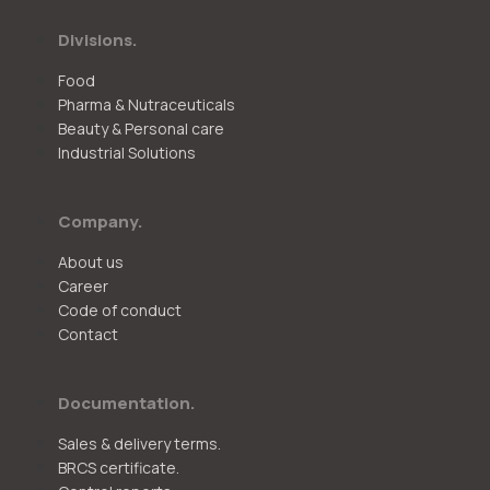
Divisions.
Food
Pharma & Nutraceuticals
Beauty & Personal care
Industrial Solutions
Company.
About us
Career
Code of conduct
Contact
Documentation.
Sales & delivery terms.
BRCS certificate.