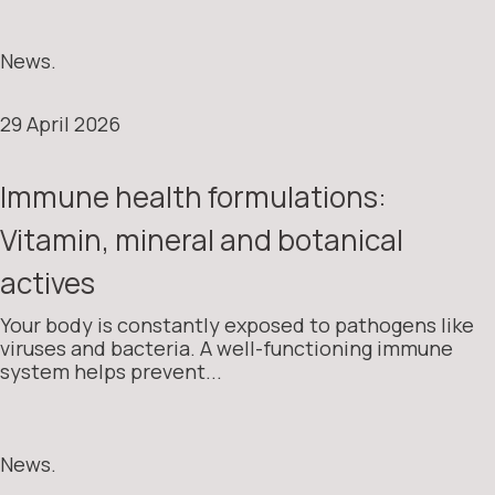
News.
29 April 2026
Immune health formulations:
Vitamin, mineral and botanical
actives
Your body is constantly exposed to pathogens like
viruses and bacteria. A well-functioning immune
system helps prevent...
News.