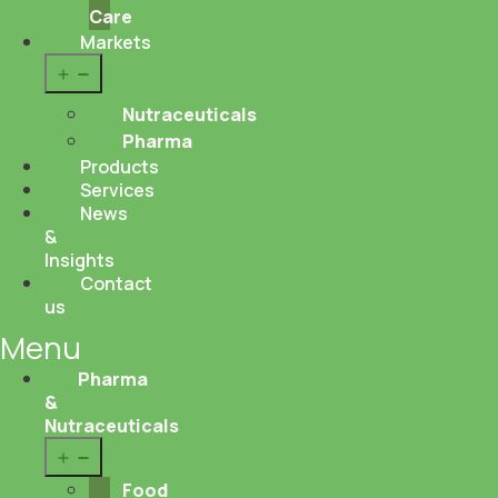
Care
Markets
Open
menu
Nutraceuticals
Pharma
Products
Services
News
&
Insights
Contact
us
Menu
Pharma
&
Nutraceuticals
Open
menu
Food