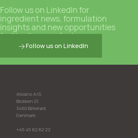
Follow us on LinkedIn for
ingredient news, formulation
insights and new opportunities
for Nordic manufacturers.
Follow us on LinkedIn
Alsiano A/S
Blokken 21
3460 Birkerød
Denmark
+45 45 82 82 22