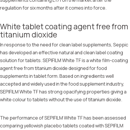
supplements containing E171 on the market after the
regulation for six months after it comes into force.
White tablet coating agent free from
titanium dioxide
In response to the need for clean label supplements, Seppic
has developed an effective natural and clean label coating
solution for tablets. SEPIFILM White TF is a white film-coating
agent free from titanium dioxide designed for food
supplements in tablet form. Based on ingredients well
accepted and widely used in the food supplement industry,
SEPIFILM White TF has strong opacifying properties giving a
white colour to tablets without the use of titanium dioxide.
The performance of SEPIFILM White TF has been assessed
comparing yellowish placebo tablets coated with SEPIFILM