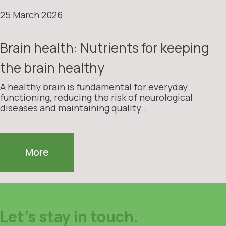
25 March 2026
Brain health: Nutrients for keeping
the brain healthy
A healthy brain is fundamental for everyday
functioning, reducing the risk of neurological
diseases and maintaining quality...
More
Let's stay in touch.