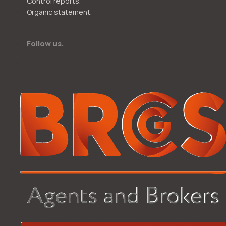
Control reports.
Organic statement.
Follow us.