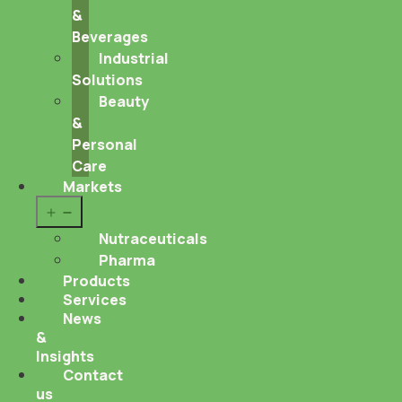
&
Beverages
Industrial
Solutions
Beauty
&
Personal
Care
Markets
Open
menu
Nutraceuticals
Pharma
Products
Services
News
&
Insights
Contact
us