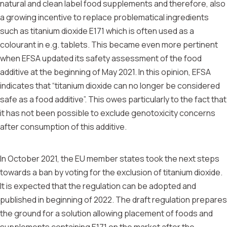
natural and clean label food supplements and therefore, also
a growing incentive to replace problematical ingredients
such as titanium dioxide E171 which is often used as a
colourant in e.g. tablets. This became even more pertinent
when EFSA updated its safety assessment of the food
additive at the beginning of May 2021. In this opinion, EFSA
indicates that “titanium dioxide can no longer be considered
safe as a food additive”. This owes particularly to the fact that
it has not been possible to exclude genotoxicity concerns
after consumption of this additive.
In October 2021, the EU member states took the next steps
towards a ban by voting for the exclusion of titanium dioxide.
It is expected that the regulation can be adopted and
published in beginning of 2022. The draft regulation prepares
the ground for a solution allowing placement of foods and