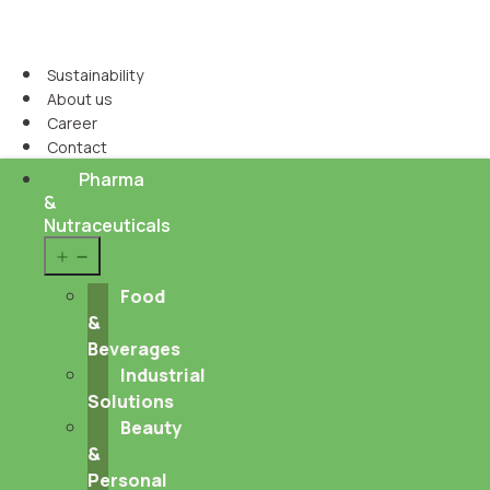
Sustainability
About us
Career
Contact
Pharma
&
Nutraceuticals
Open
menu
Food
&
Beverages
Industrial
Solutions
Beauty
&
Personal