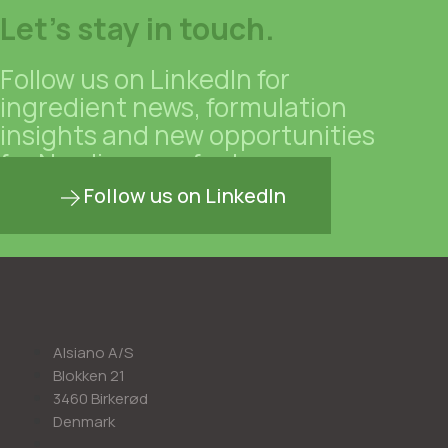
Let's stay in touch.
Follow us on LinkedIn for
ingredient news, formulation
insights and new opportunities
for Nordic manufacturers.
Follow us on LinkedIn
Alsiano A/S
Blokken 21
3460 Birkerød
Denmark