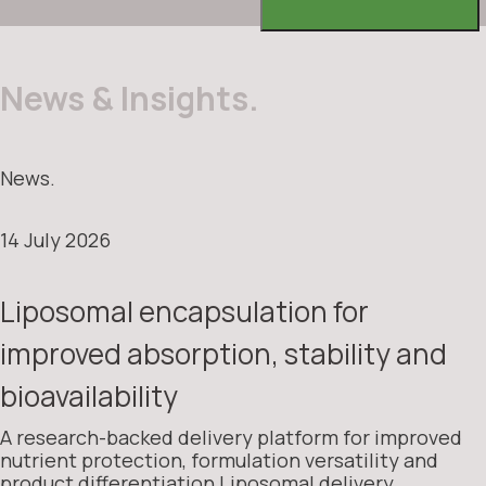
News & Insights.
News.
14 July 2026
Liposomal encapsulation for
improved absorption, stability and
bioavailability
A research-backed delivery platform for improved
nutrient protection, formulation versatility and
product differentiation Liposomal delivery