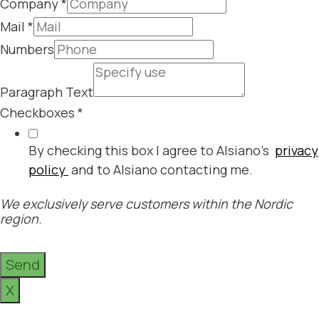
Company
*
Mail
*
Numbers
Paragraph Text
Checkboxes
*
By checking this box I agree to Alsiano's
privacy
policy
and to Alsiano contacting me.
We exclusively serve customers within the Nordic
region.
Send
X