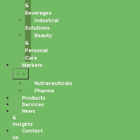
&
Beverages
Industrial
Solutions
Beauty
&
Personal
Care
Markets
Open
menu
Nutraceuticals
Pharma
Products
Services
News
&
Insights
Contact
us