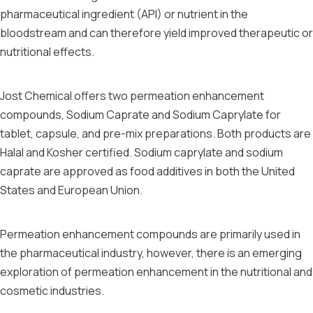
pharmaceutical ingredient (API) or nutrient in the
bloodstream and can therefore yield improved therapeutic or
nutritional effects.
Jost Chemical offers two permeation enhancement
compounds, Sodium Caprate and Sodium Caprylate for
tablet, capsule, and pre-mix preparations. Both products are
Halal and Kosher certified. Sodium caprylate and sodium
caprate are approved as food additives in both the United
States and European Union.
Permeation enhancement compounds are primarily used in
the pharmaceutical industry, however, there is an emerging
exploration of permeation enhancement in the nutritional and
cosmetic industries.