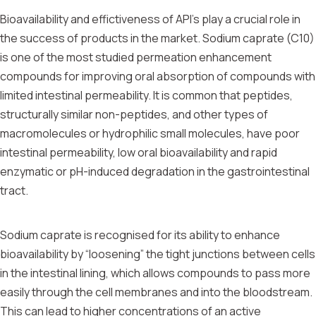
Bioavailability and effictiveness of API’s play a crucial role in
the success of products in the market. Sodium caprate (C10)
is one of the most studied permeation enhancement
compounds for improving oral absorption of compounds with
limited intestinal permeability. It is common that peptides,
structurally similar non-peptides, and other types of
macromolecules or hydrophilic small molecules, have poor
intestinal permeability, low oral bioavailability and rapid
enzymatic or pH-induced degradation in the gastrointestinal
tract.
Sodium caprate is recognised for its ability to enhance
bioavailability by “loosening” the tight junctions between cells
in the intestinal lining, which allows compounds to pass more
easily through the cell membranes and into the bloodstream.
This can lead to higher concentrations of an active