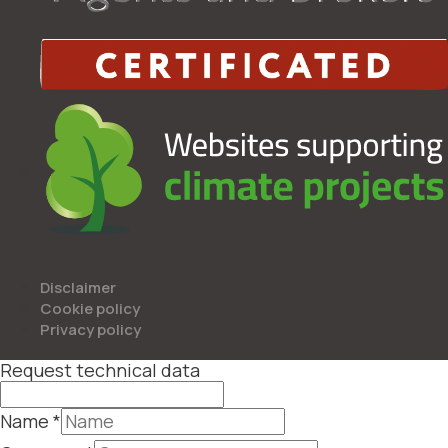
Disclaimer
Cookie policy
Privacy policy
Request technical data
Name
*