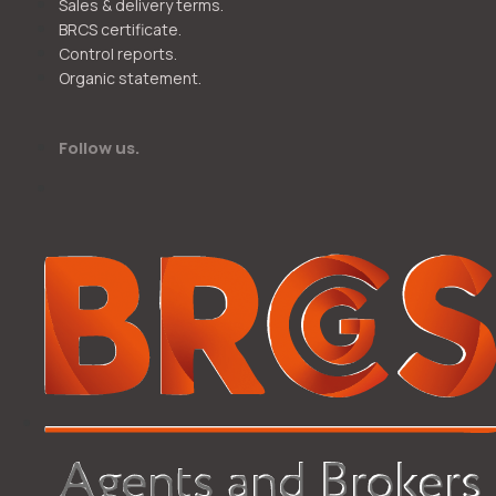
Sales & delivery terms.
BRCS certificate.
Control reports.
Organic statement.
Follow us.