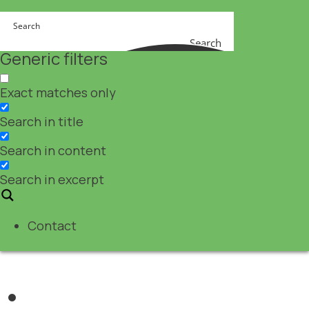
Search
Generic filters
Exact matches only
Search in title
Search in content
Search in excerpt
Contact
Nutraceuticals
,
Pharma