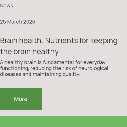
News.
25 March 2026
Brain health: Nutrients for keeping
the brain healthy
A healthy brain is fundamental for everyday
functioning, reducing the risk of neurological
diseases and maintaining quality...
More