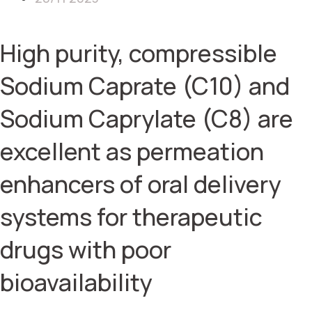
High purity, compressible
Sodium Caprate (C10) and
Sodium Caprylate (C8) are
excellent as permeation
enhancers of oral delivery
systems for therapeutic
drugs with poor
bioavailability