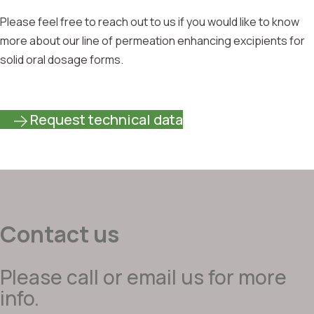
Please feel free to reach out to us if you would like to know
more about our line of permeation enhancing excipients for
solid oral dosage forms.
Request technical data
Contact us
Please call or email us for more
info.