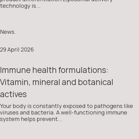
technology is...
News.
29 April 2026
Immune health formulations:
Vitamin, mineral and botanical
actives
Your body is constantly exposed to pathogens like
viruses and bacteria. A well-functioning immune
system helps prevent...