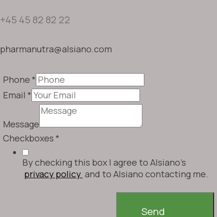
+45 45 82 82 22
pharmanutra@alsiano.com
Phone
*
Email
*
Message
Checkboxes
*
By checking this box I agree to Alsiano's
privacy policy
and to Alsiano contacting me.
Send