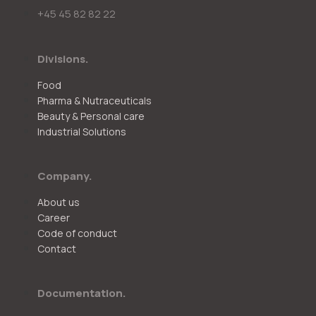
+45 45 82 82 22
Divisions.
Food
Pharma & Nutraceuticals
Beauty & Personal care
Industrial Solutions
Company.
About us
Career
Code of conduct
Contact
Documentation.