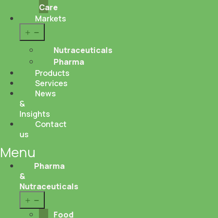
Care
Markets
Open
menu
Nutraceuticals
Pharma
Products
Services
News
&
Insights
Contact
us
Menu
Pharma
&
Nutraceuticals
Open
menu
Food