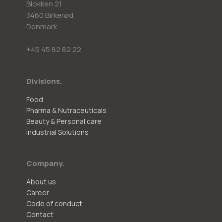
Blokken 21
3460 Birkerød
Denmark
+45 45 82 82 22
Divisions.
Food
Pharma & Nutraceuticals
Beauty & Personal care
Industrial Solutions
Company.
About us
Career
Code of conduct
Contact