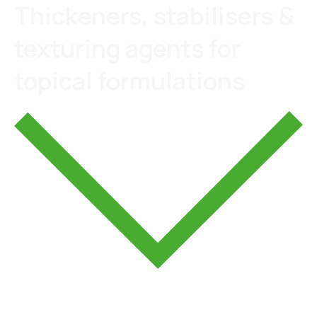
Thickeners, stabilisers &
texturing agents for
topical formulations