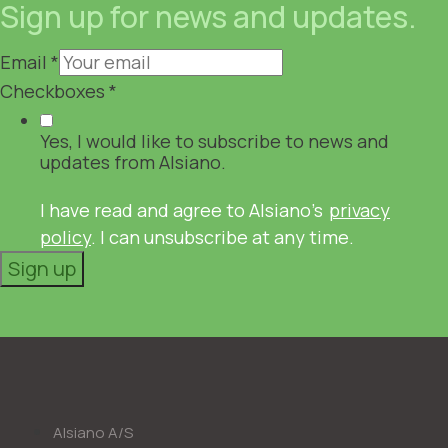
Sign up for news and updates.
Email
*
Checkboxes
*
Yes, I would like to subscribe to news and
updates from Alsiano.
I have read and agree to Alsiano's
privacy
policy
. I can unsubscribe at any time.
Sign up
Alsiano A/S