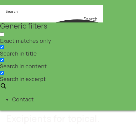
Search
Generic filters
Exact matches only
Search in title
Search in content
Search in excerpt
Contact
Excipients for topical.