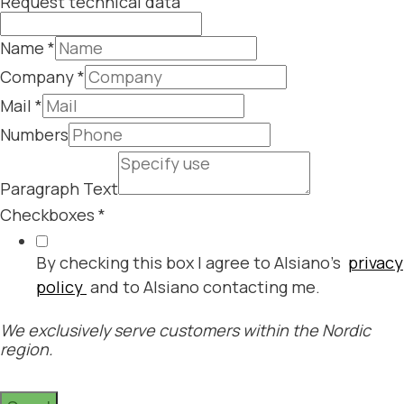
Request technical data
Name
*
Company
*
Mail
*
Numbers
Paragraph Text
Checkboxes
*
By checking this box I agree to Alsiano's
privacy
policy
and to Alsiano contacting me.
We exclusively serve customers within the Nordic
region.