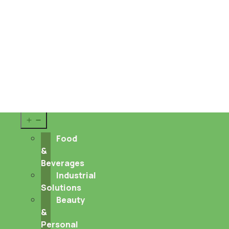
Sustainability
About us
Career
Contact
Pharma
&
Nutraceuticals
Open
menu
Food
&
Beverages
Industrial
Solutions
Beauty
&
Personal