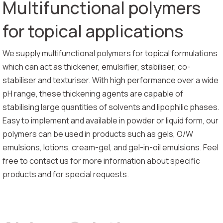
Multifunctional polymers
for topical applications
We supply multifunctional polymers for topical formulations
which can act as thickener, emulsifier, stabiliser, co-
stabiliser and texturiser. With high performance over a wide
pH range, these thickening agents are capable of
stabilising large quantities of solvents and lipophilic phases.
Easy to implement and available in powder or liquid form, our
polymers can be used in products such as gels, O/W
emulsions, lotions, cream-gel, and gel-in-oil emulsions. Feel
free to contact us for more information about specific
products and for special requests.