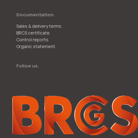
Documentation.
Sales & delivery terms.
BRCS certificate.
Control reports.
Organic statement.
Follow us.