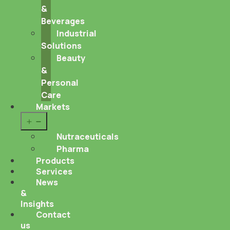
&
Beverages
Industrial
Solutions
Beauty
&
Personal
Care
Markets
Open
menu
Nutraceuticals
Pharma
Products
Services
News
&
Insights
Contact
us