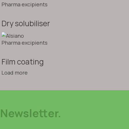
Pharma excipients
Dry solubiliser
Pharma excipients
Film coating
Load more
Newsletter.