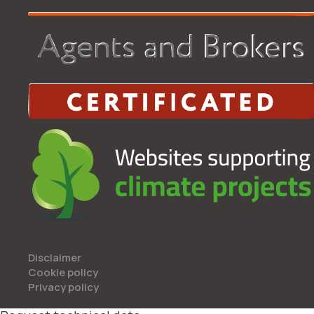
Disclaimer
Cookie policy
Privacy policy