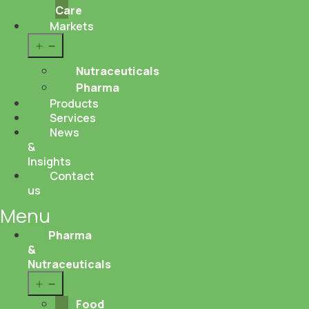
Care
Markets
Open
menu
Nutraceuticals
Pharma
Products
Services
News
&
Insights
Contact
us
Menu
Pharma
&
Nutraceuticals
Open
menu
Food