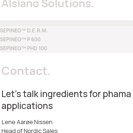
Alsiano Solutions.
SEPINEO™ D.E.R.M.
SEPINEO™ P 600
SEPINEO™ PHD 100
Contact.
Let's talk ingredients for phama
applications
Lene Aarøe Nissen
Head of Nordic Sales