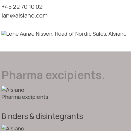
+45 22 70 10 02
lan@alsiano.com
Pharma excipients.
Pharma excipients
Binders & disintegrants