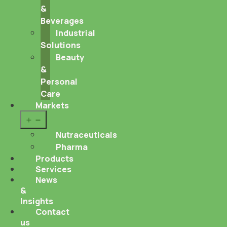
&
Beverages
Industrial
Solutions
Beauty
&
Personal
Care
Markets
Open
menu
Nutraceuticals
Pharma
Products
Services
News
&
Insights
Contact
us