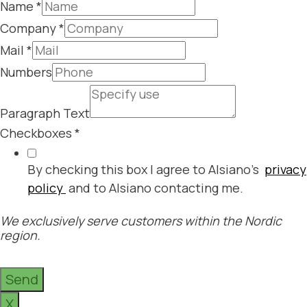
Name
*
Company
*
Mail
*
Numbers
Paragraph Text
Checkboxes
*
By checking this box I agree to Alsiano's
privacy
policy
and to Alsiano contacting me.
We exclusively serve customers within the Nordic
region.
Send
X