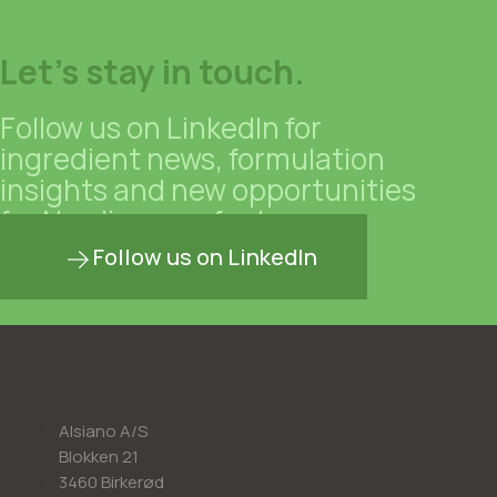
Let's stay in touch.
Follow us on LinkedIn for
ingredient news, formulation
insights and new opportunities
for Nordic manufacturers.
Follow us on LinkedIn
Alsiano A/S
Blokken 21
3460 Birkerød