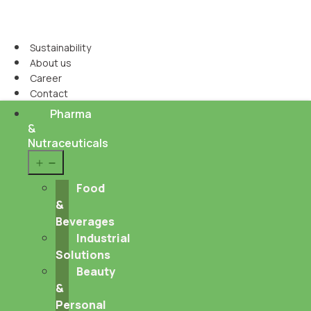
Sustainability
About us
Career
Contact
Pharma
&
Nutraceuticals
Open
menu
Food
&
Beverages
Industrial
Solutions
Beauty
&
Personal