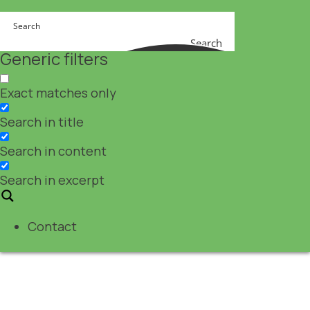
Search
Generic filters
Exact matches only
Search in title
Search in content
Search in excerpt
Contact
Event