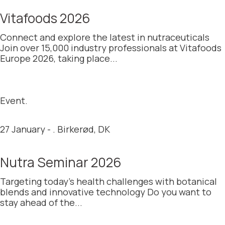
Vitafoods 2026
Connect and explore the latest in nutraceuticals
Join over 15,000 industry professionals at Vitafoods
Europe 2026, taking place...
Event.
27 January - . Birkerød, DK
Nutra Seminar 2026
Targeting today’s health challenges with botanical
blends and innovative technology Do you want to
stay ahead of the...