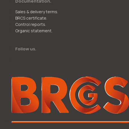
Documentation.
Sales & delivery terms.
BRCS certificate.
Control reports.
Organic statement.
Follow us.