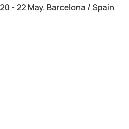
20 - 22 May. Barcelona / Spain
Meet us at Vitafoods
2025