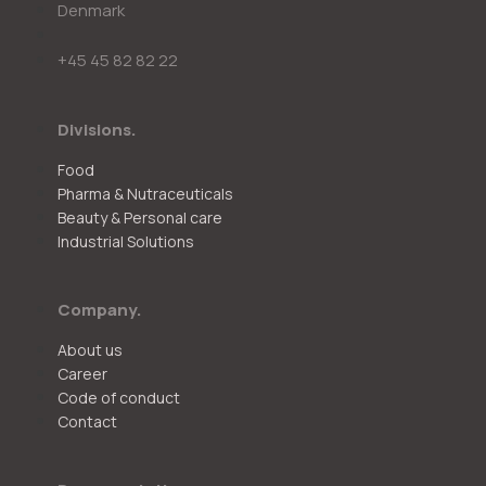
Denmark
+45 45 82 82 22
Divisions.
Food
Pharma & Nutraceuticals
Beauty & Personal care
Industrial Solutions
Company.
About us
Career
Code of conduct
Contact