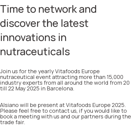
Time to network and
discover the latest
innovations in
nutraceuticals
Join us for the yearly Vitafoods Europe
nutraceutical event attracting more than 15,000
industry experts from all around the world from 20
till 22 May 2025 in Barcelona.
Alsiano will be present at Vitafoods Europe 2025.
Please feel free to contact us, if you would like to
book a meeting with us and our partners during the
trade fair.