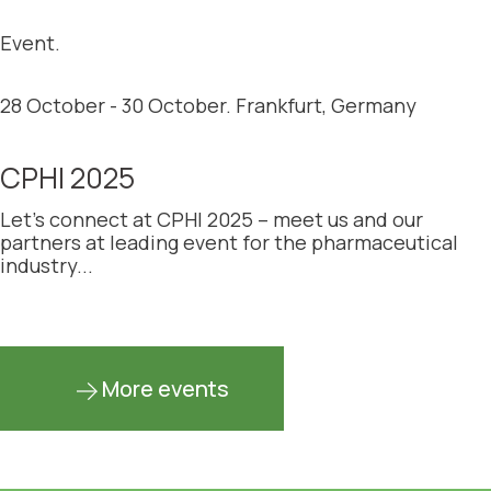
Event.
28 October - 30 October. Frankfurt, Germany
CPHI 2025
Let’s connect at CPHI 2025 – meet us and our
partners at leading event for the pharmaceutical
industry...
More events