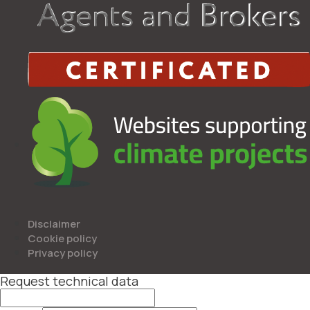
Disclaimer
Cookie policy
Privacy policy
Request technical data