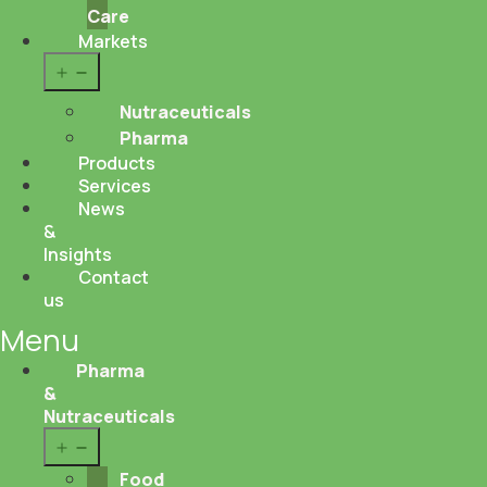
Care
Markets
Open
menu
Nutraceuticals
Pharma
Products
Services
News
&
Insights
Contact
us
Menu
Pharma
&
Nutraceuticals
Open
menu
Food