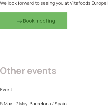
We look forward to seeing you at Vitafoods Europe!
Book meeting
Other events
Event.
5 May - 7 May. Barcelona / Spain