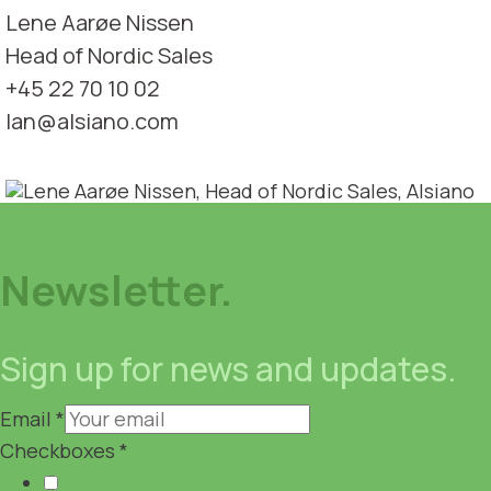
Lene Aarøe Nissen
Head of Nordic Sales
+45 22 70 10 02
lan@alsiano.com
Newsletter.
Sign up for news and updates.
Email
*
Checkboxes
*