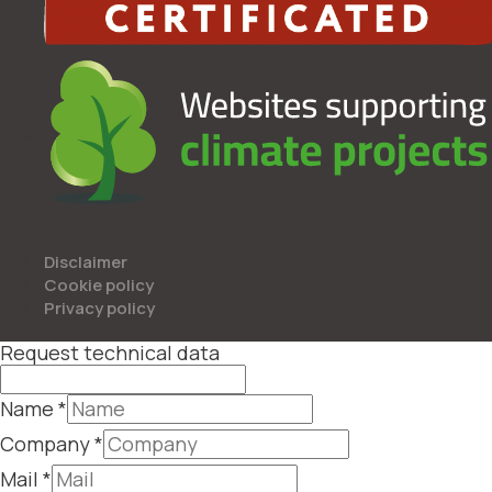
Disclaimer
Cookie policy
Privacy policy
Request technical data
Name
*
Company
*
Mail
*