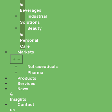
&
Beverages
Industrial
Solutions
Beauty
&
Personal
Care
Markets
Open
menu
Nutraceuticals
Pharma
Products
Services
News
&
Insights
Contact
us