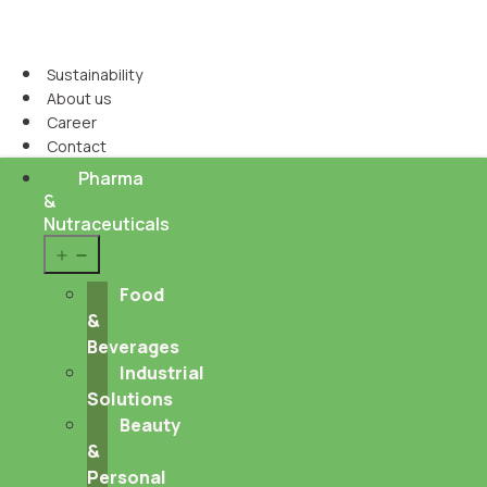
Sustainability
About us
Career
Contact
Pharma
&
Nutraceuticals
Open
menu
Food
&
Beverages
Industrial
Solutions
Beauty
&
Personal