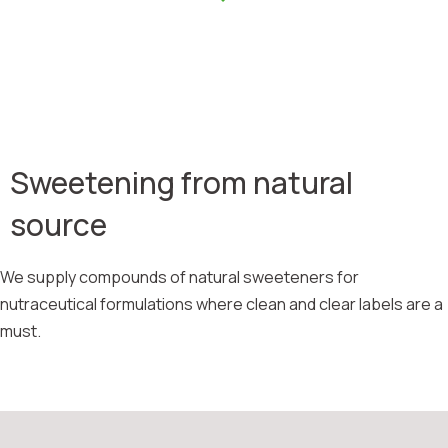
Sweetening from natural
source
We supply compounds of natural sweeteners for
nutraceutical formulations where clean and clear labels are a
must.