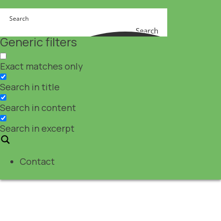
Search
Generic filters
Exact matches only
Search in title
Search in content
Search in excerpt
Contact