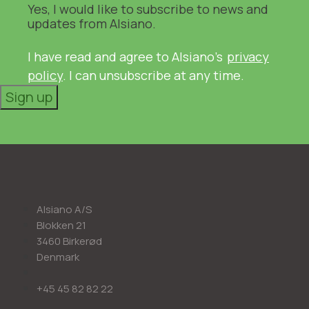
Yes, I would like to subscribe to news and
updates from Alsiano.
I have read and agree to Alsiano's
privacy
policy
. I can unsubscribe at any time.
Sign up
Alsiano A/S
Blokken 21
3460 Birkerød
Denmark
+45 45 82 82 22