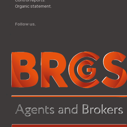
Organic statement.
Follow us.