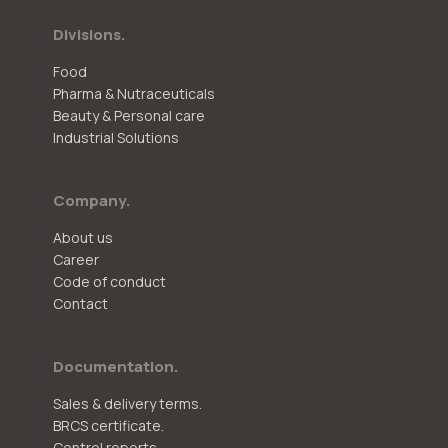
Divisions.
Food
Pharma & Nutraceuticals
Beauty & Personal care
Industrial Solutions
Company.
About us
Career
Code of conduct
Contact
Documentation.
Sales & delivery terms.
BRCS certificate.
Control reports.