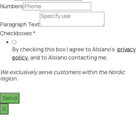
Numbers
Paragraph Text
Checkboxes
*
By checking this box I agree to Alsiano's
privacy
policy
and to Alsiano contacting me.
We exclusively serve customers within the Nordic
region.
Send
X