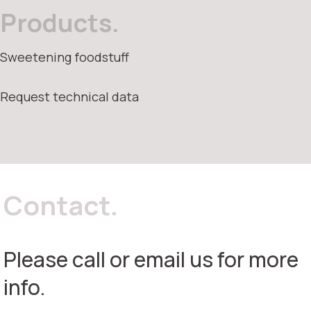
Products.
Sweetening foodstuff
Request technical data
Contact.
Please call or email us for more
info.