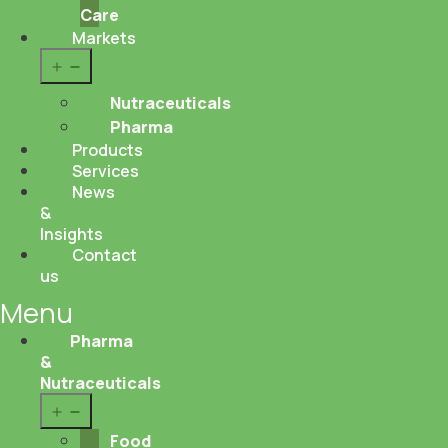
Care
Markets
Open
menu
Nutraceuticals
Pharma
Products
Services
News
&
Insights
Contact
us
Menu
Pharma
&
Nutraceuticals
Open
menu
Food