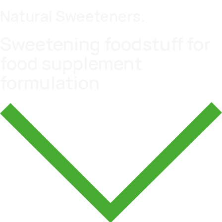
Natural Sweeteners.
Sweetening foodstuff for
food supplement
formulation