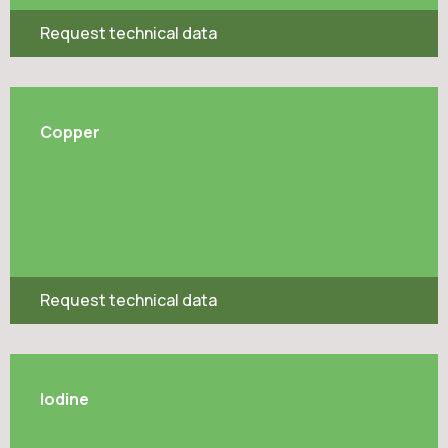
Request technical data
Copper
Request technical data
Iodine