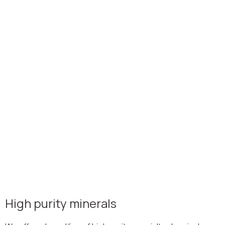
High purity minerals