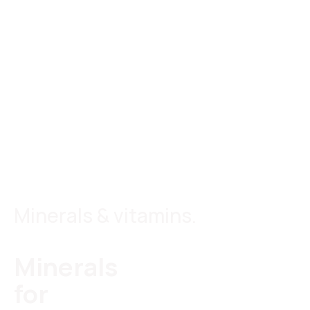
Minerals & vitamins.
Minerals
for