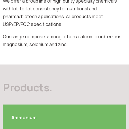
We offer a broad line of high purity specialty chemicals
with lot-to-lot consistency for nutritional and
pharma/biotech applications. All products meet
USP/EP/FCC specifications.
Our range comprise among others calcium, iron/ferrous,
magnesium, selenium and zinc.
Products.
Ammonium