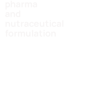
pharma
and
nutraceutical
formulation