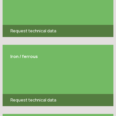
Request technical data
Iron / ferrous
Request technical data