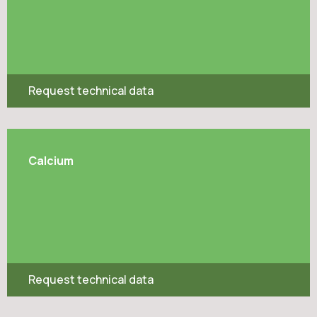
Request technical data
Calcium
Request technical data