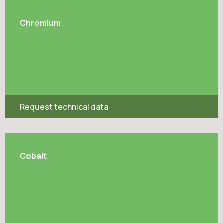
Chromium
Request technical data
Cobalt