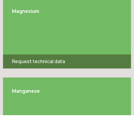
Magnesium
Request technical data
Manganese