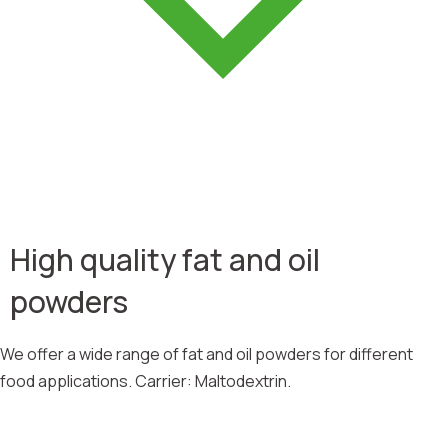
High quality fat and oil
powders
We offer a wide range of fat and oil powders for different
food applications. Carrier: Maltodextrin.