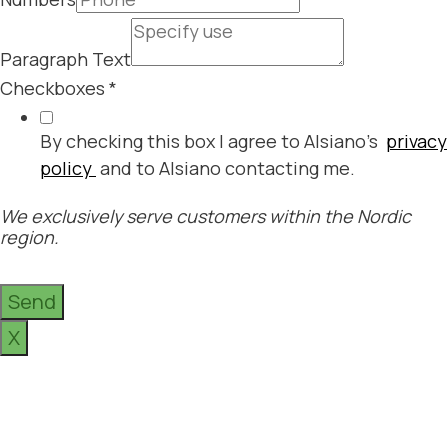
Paragraph Text
Checkboxes
*
By checking this box I agree to Alsiano's
privacy
policy
and to Alsiano contacting me.
We exclusively serve customers within the Nordic
region.
Send
X