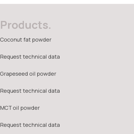
Products.
Coconut fat powder
Request technical data
Grapeseed oil powder
Request technical data
MCT oil powder
Request technical data