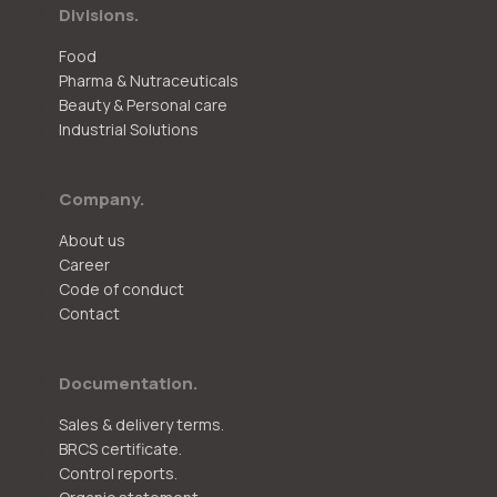
Divisions.
Food
Pharma & Nutraceuticals
Beauty & Personal care
Industrial Solutions
Company.
About us
Career
Code of conduct
Contact
Documentation.
Sales & delivery terms.
BRCS certificate.
Control reports.