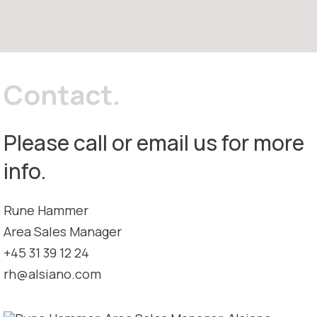
Contact.
Please call or email us for more
info.
Rune Hammer
Area Sales Manager
+45 31 39 12 24
rh@alsiano.com