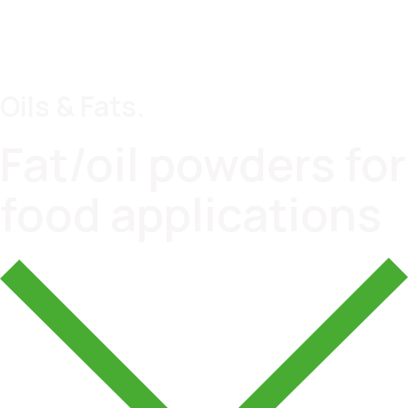
Oils & Fats.
Fat/oil powders for
food applications