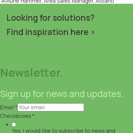
Looking for solutions?
Find inspiration here >
Newsletter.
Sign up for news and updates.
Email
*
Checkboxes
*
Yes, I would like to subscribe to news and