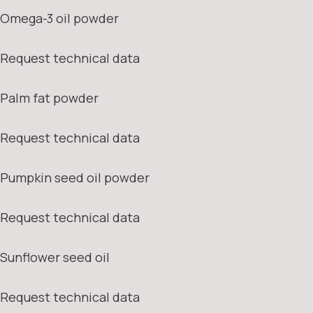
Omega-3 oil powder
Request technical data
Palm fat powder
Request technical data
Pumpkin seed oil powder
Request technical data
Sunflower seed oil
Request technical data