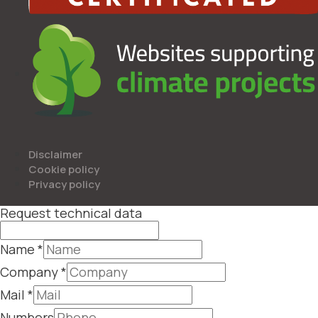
Disclaimer
Cookie policy
Privacy policy
Request technical data
Name
*
Company
*
Mail
*
Numbers