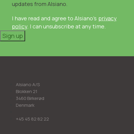
updates from Alsiano.
I have read and agree to Alsiano's
privacy
policy
. I can unsubscribe at any time.
Sign up
Alsiano A/S
Blokken 21
3460 Birkerød
Denmark
+45 45 82 82 22