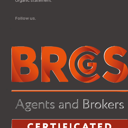
Organic statement.
Follow us.